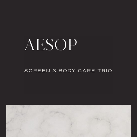
AESOP
SCREEN 3 BODY CARE TRIO