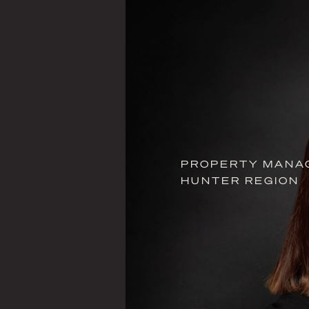
PROPERTY MANAG
HUNTER REGION