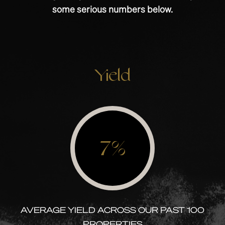
some serious numbers below.
Yield
7%
AVERAGE YIELD ACROSS OUR PAST 100
PROPERTIES