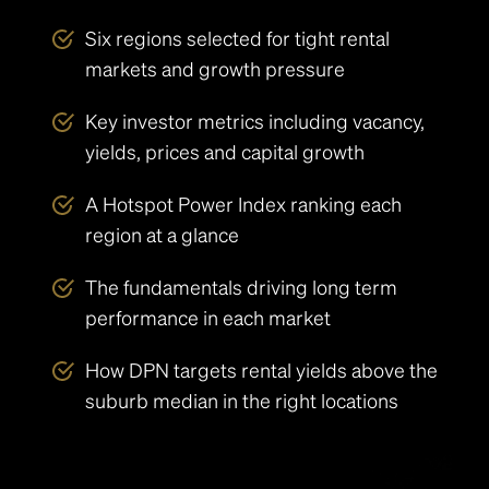
Six regions selected for tight rental
markets and growth pressure
Key investor metrics including vacancy,
yields, prices and capital growth
A Hotspot Power Index ranking each
region at a glance
The fundamentals driving long term
performance in each market
How DPN targets rental yields above the
suburb median in the right locations