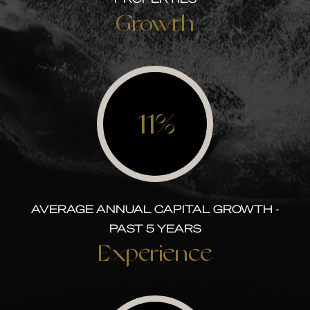
Growth
11%
AVERAGE ANNUAL CAPITAL GROWTH -
PAST 5 YEARS
Experience