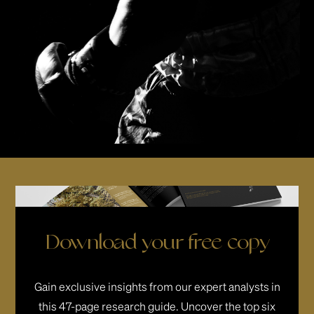
Download your free copy
Gain exclusive insights from our expert analysts in
this 47-page research guide. Uncover the top six