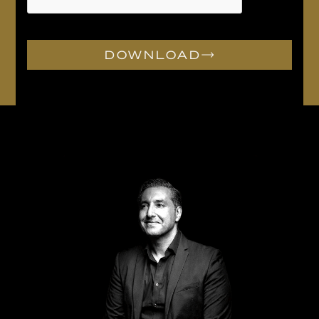
DOWNLOAD