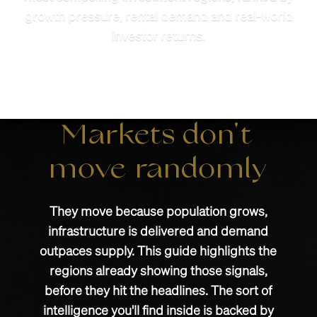
growth pressure, rental demand and real-world
investor returns.
Markets don't
move randomly
They move because population grows,
infrastructure is delivered and demand
outpaces supply. This guide highlights the
regions already showing those signals,
before they hit the headlines. The sort of
intelligence you'll find inside is backed by