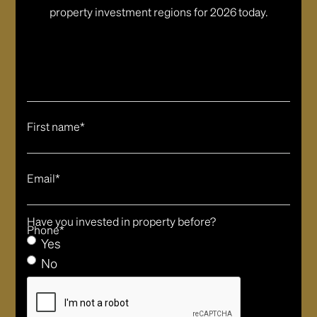
property investment regions for 2026 today.
First name*
Email*
Have you invested in property before?
Phone*
Yes
No