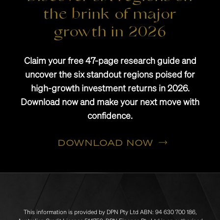
the brink of major
growth in 2026
Claim your free 47-page research guide and
uncover the six standout regions poised for
high-growth investment returns in 2026.
Download now and make your next move with
confidence.
DOWNLOAD NOW
This information is provided by DPN Pty Ltd ABN: 94 630 700 186,