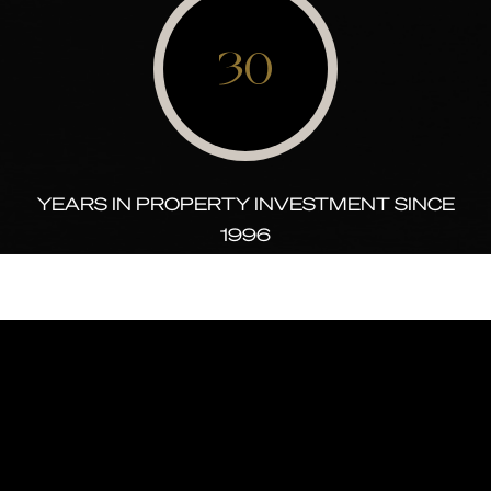
30
YEARS IN PROPERTY INVESTMENT SINCE
1996