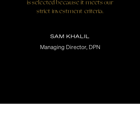
is selected because it meets our
strict investment criteria.
SAM KHALIL
Managing Director, DPN