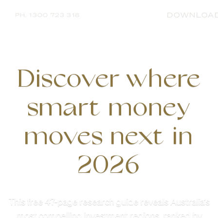
DOWNLOA
PH. 1300 723 318
Discover where
smart money
moves next in
2026
This free 47-page research guide reveals Australia’s
most compelling investment regions, ranked by