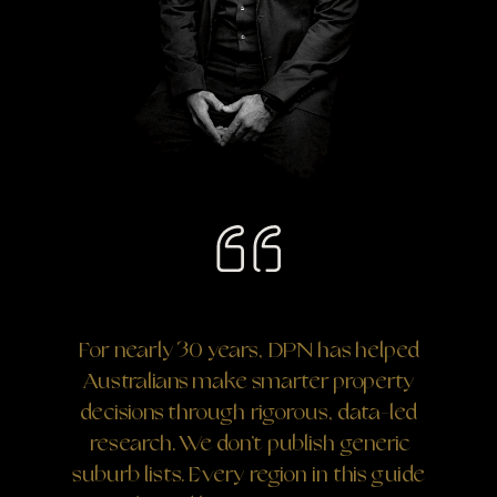
For nearly 30 years, DPN has helped
Australians make smarter property
decisions through rigorous, data-led
research. We don’t publish generic
suburb lists. Every region in this guide