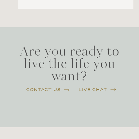
Are you ready to
live the life you
want?
CONTACT US
LIVE CHAT