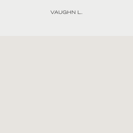
VAUGHN L.