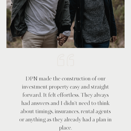
DPN made the construction of our
investment property easy and straight
forward. It felt effortless. They always
had answers and I didn't need to think
about timings, insurances, rental agents
or anything as they already had a plan in
place.