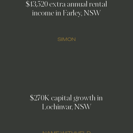
$13,520 extra annual rental
income in Farley, NSW
SIMON
$270K capital growth in
Lochinvar, NSW
NAME WITHHELD