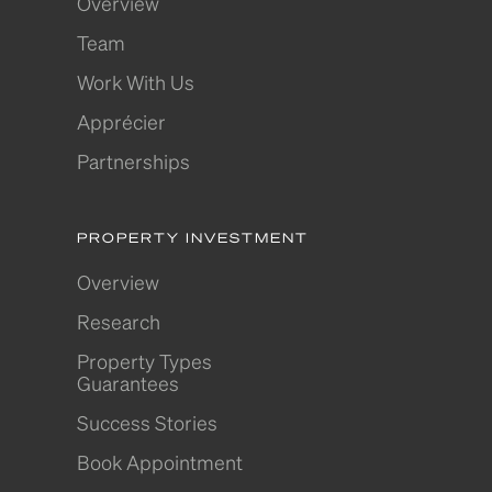
Overview
Team
Work With Us
Apprécier
Partnerships
PROPERTY INVESTMENT
Overview
Research
Property Types
Guarantees
Success Stories
Book Appointment