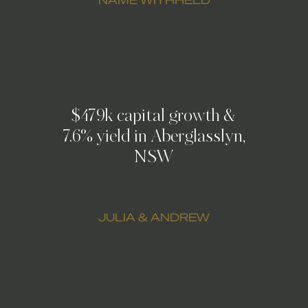
$479k capital growth &
7.6% yield in Aberglasslyn,
NSW
JULIA & ANDREW