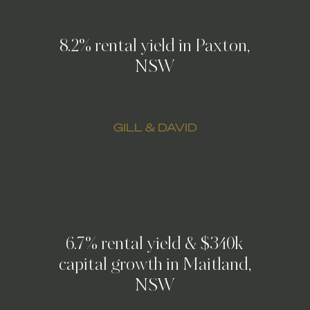
8.2% rental yield in Paxton,
NSW
GILL & DAVID
6.7% rental yield & $340k
capital growth in Maitland,
NSW