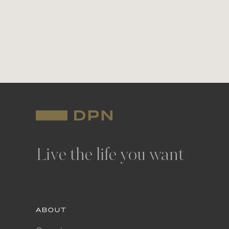
Live the life you want
ABOUT