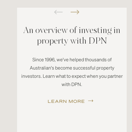
An overview of investing in
property with DPN
Since 1996, we've helped thousands of
Australian's become successful property
investors. Learn what to expect when you partner
with DPN.
LEARN MORE