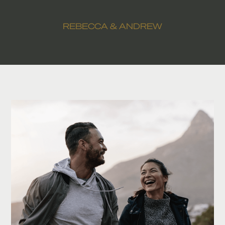
REBECCA & ANDREW