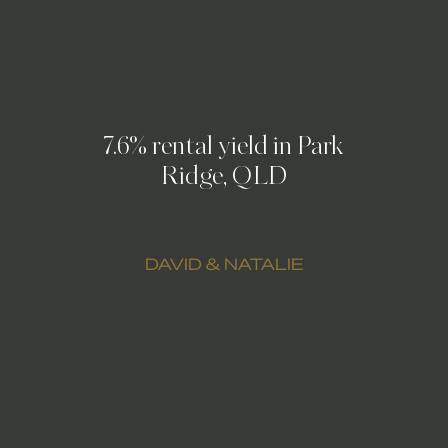
7.6% rental yield in Park
Ridge, QLD
DAVID & NATALIE