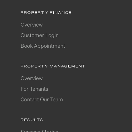
PROPERTY FINANCE
Overview
Customer Login
Book Appointment
PROPERTY MANAGEMENT
Overview
For Tenants
Contact Our Team
RESULTS
Success Stories