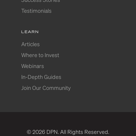
Testimonials
LEARN
Articles
Where to Invest
Webinars
In-Depth Guides
Join Our Community
© 2026 DPN. All Rights Reserved.