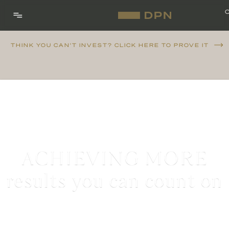
THINK YOU CAN'T INVEST? CLICK HERE TO PROVE IT
ACHIEVING MORE
results you can count on