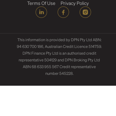
Terms Of Use
Privacy Policy
This information is provided by DPN Pty Ltd ABN:
94 630 700 186, Australian Credit Licence 514759.
DPN Finance Pty Ltd is an authorised credit
representative 504129 and DPN Broking Pty Ltd
ABN 68 633 955 567 Credit representative
number 545228.