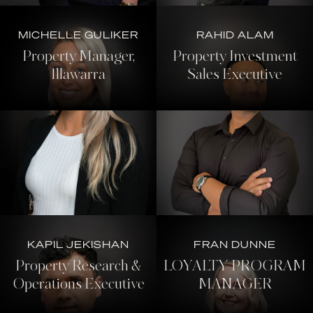
MICHELLE GULIKER
RAHID ALAM
Property Manager,
Property Investment
Illawarra
Sales Executive
KAPIL JEKISHAN
FRAN DUNNE
Property Research &
LOYALTY PROGRAM
Operations Executive
MANAGER