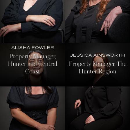
ALISHA FOWLER
JESSICA AINSWORTH
Property Manager,
Hunter and Central
Property Manager, The
Coast
Hunter Region