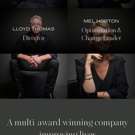
MEL HORTON
LLOYD THOMAS
Optimisation &
Director
Change Leader
A multi-award winning company