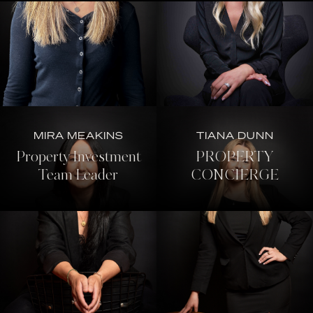
MIRA MEAKINS
TIANA DUNN
Property Investment
PROPERTY
Team Leader
CONCIERGE