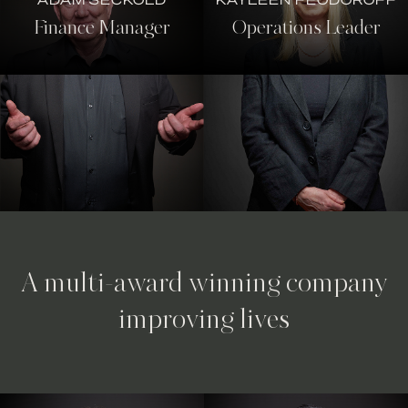
Finance Manager
Operations Leader
A multi-award winning company
improving lives