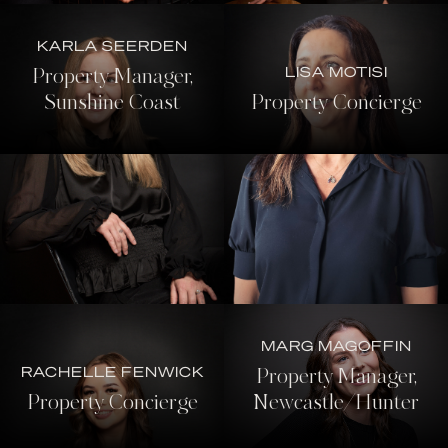
KARLA SEERDEN
LISA MOTISI
Property Manager,
Sunshine Coast
Property Concierge
MARG MAGOFFIN
RACHELLE FENWICK
Property Manager,
Property Concierge
Newcastle/Hunter