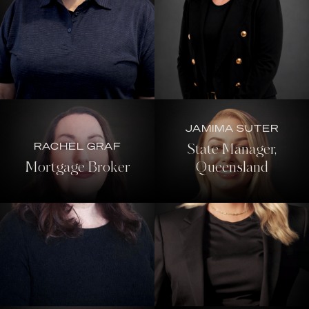
JAMIMA SUTER
RACHEL GRAF
State Manager,
Mortgage Broker
Queensland