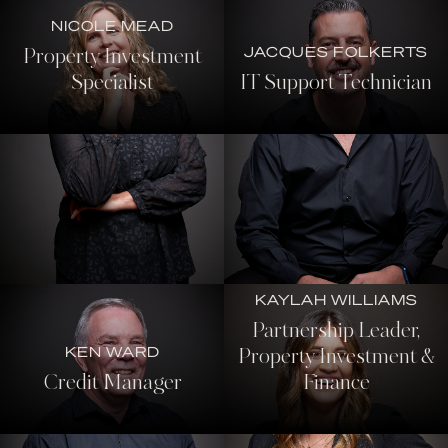
NICOLE MEAD
JACQUES FOLKERTS
Property Investment
Specialist
IT Support Technician
KAYLAH WILLIAMS
Partnership Leader,
KEN WARD
Property Investment &
Credit Manager
Finance