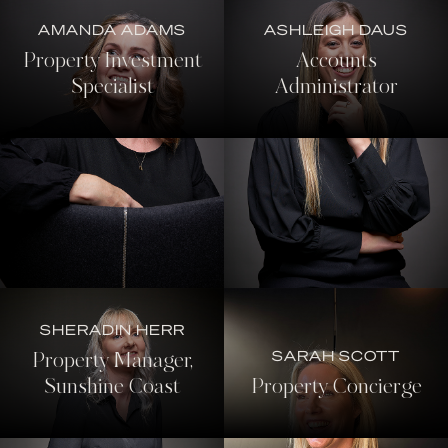
AMANDA ADAMS
ASHLEIGH DAUS
Property Investment
Accounts
Specialist
Administrator
SHERADIN HERR
SARAH SCOTT
Property Manager,
Sunshine Coast
Property Concierge