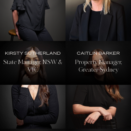
KIRSTY SUTHERLAND
CAITLIN BARKER
State Manager, NSW &
Property Manager,
VIC
Greater Sydney