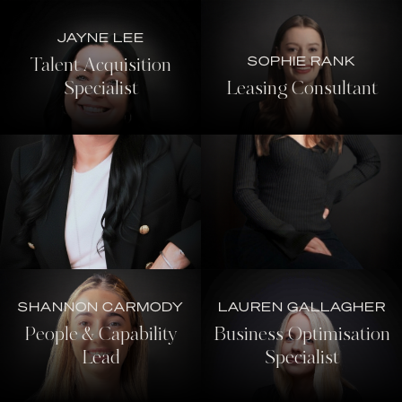
JAYNE LEE
SOPHIE RANK
Talent Acquisition
Specialist
Leasing Consultant
SHANNON CARMODY
LAUREN GALLAGHER
People & Capability
Business Optimisation
Lead
Specialist