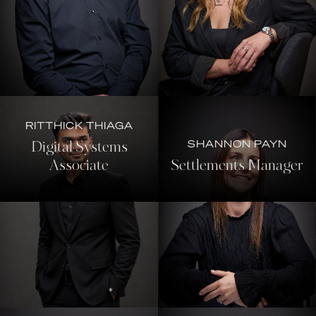
RITTHICK THIAGA
SHANNON PAYN
Digital Systems
Associate
Settlements Manager