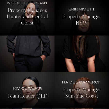
NICOLE HOURIGAN
ERIN RIVETT
Property Manager,
Hunter and Central
Property Manager,
Coast
NSW
HAIDEE CAMERON
KIM CUTAJAR
Property Manager,
Team Leader, QLD
Sunshine Coast