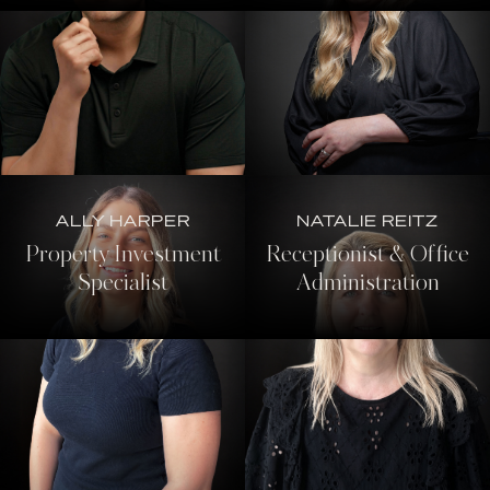
ALLY HARPER
NATALIE REITZ
Property Investment
Receptionist & Office
Specialist
Administration