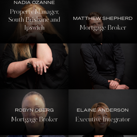
NADIA OZANNE
Property Manager,
MATTHEW SHEPHERD
South Brisbane and
Ipswich
Mortgage Broker
ROBYN OBERG
ELAINE ANDERSON
Mortgage Broker
Executive Integrator