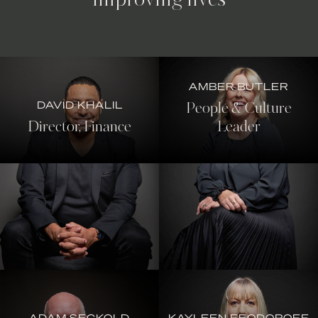
improving lives
AMBER BUTLER
DAVID KHALIL
People & Culture
Director, Finance
Leader
ADAM SECKOLD
KAYLEEN FEODOROFF