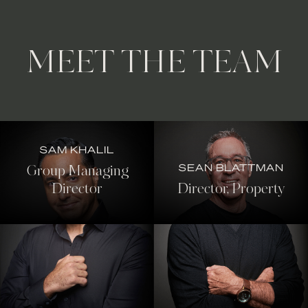
MEET THE TEAM
SAM KHALIL
SEAN BLATTMAN
Group Managing
Director
Director, Property