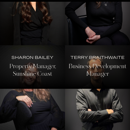
SHARON BAILEY
TERRY BRAITHWAITE
Property Manager,
Business Development
Sunshine Coast
Manager