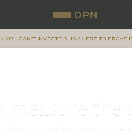
K YOU CAN'T INVEST? CLICK HERE TO PROVE I
 measure the 