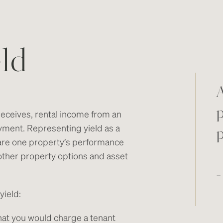
ld
A
p
receives, rental income from an
yment. Representing yield as a
are one property’s performance
 other property options and asset
-
yield:
hat you would charge a tenant