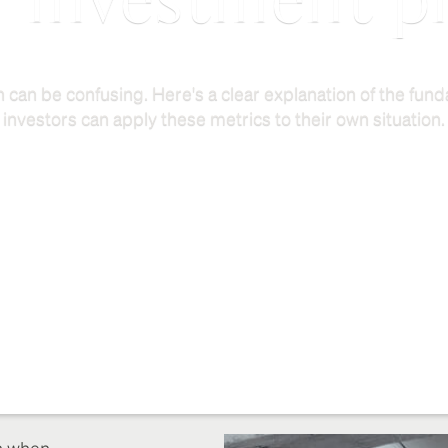
r investment p
 can be confusing. Here's a clear explanation of the fu
investors can apply these metrics to their own situation.
on when