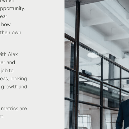
pportunity.
lear
d how
 their own
ith Alex
her and
 job to
eas, looking
al growth and
 metrics are
t.