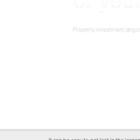
of you
Property investment jargon
It can be easy to get lost in the jarg