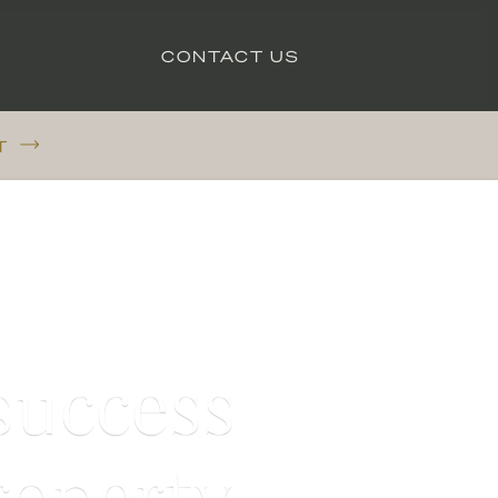
CONTACT US
T
success