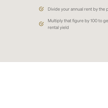
Divide your annual rent by the 
Multiply that figure by 100 to 
rental yield