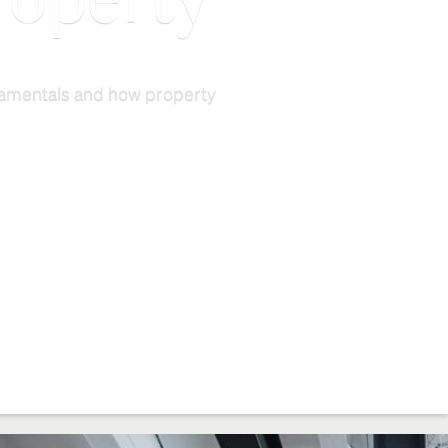
roperty
ndamentals and how property