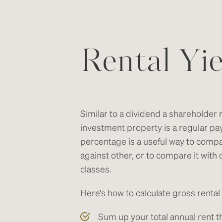
Rental Yie
Similar to a dividend a shareholder 
investment property is a regular pa
percentage is a useful way to comp
against other, or to compare it with
classes.
Here’s how to calculate gross rental 
Sum up your total annual rent t