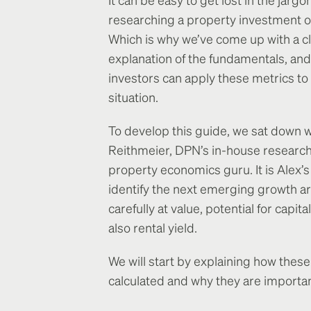
researching a property investment o
Which is why we’ve come up with a c
explanation of the fundamentals, an
investors can apply these metrics to
situation.
To develop this guide, we sat down w
Reithmeier, DPN’s in-house researc
property economics guru. It is Alex’s
identify the next emerging growth ar
carefully at value, potential for capit
also rental yield.
We will start by explaining how these
calculated and why they are importan