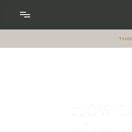
THIN
How to