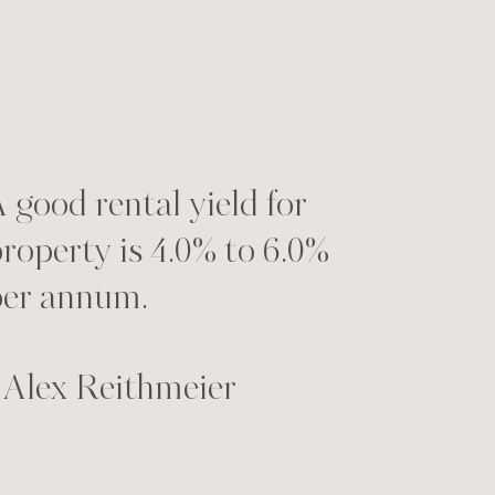
 good rental yield for
roperty is 4.0% to 6.0%
per annum.
 Alex Reithmeier