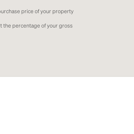
purchase price of your property
get the percentage of your gross