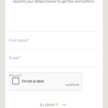
Submit your details below to get the next edition.
First name*
Email*
Phone*
SUBMIT