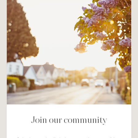
Join our community