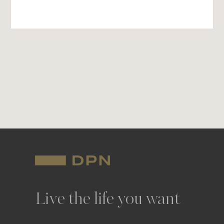
Live the life you want