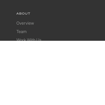
ABOUT
Overview
Team
Work With Us
Apprécier
Partnerships
PROPERTY INVESTMENT
Overview
Research
Property Types
Guarantees