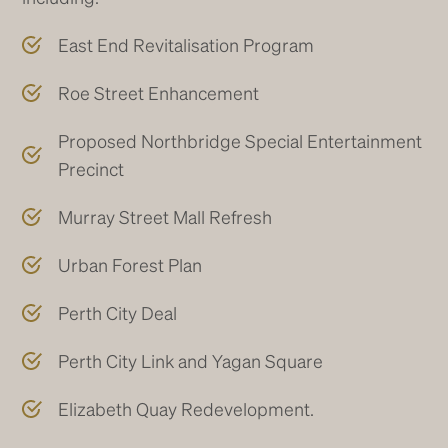
East End Revitalisation Program
Roe Street Enhancement
Proposed Northbridge Special Entertainment
Precinct
Murray Street Mall Refresh
Urban Forest Plan
Perth City Deal
Perth City Link and Yagan Square
Elizabeth Quay Redevelopment.