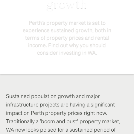
growth
Perth’s property market is set to
experience sustained growth, both in
terms of property prices and rental
income. Find out why you should
consider investing in WA.
Sustained population growth and major
infrastructure projects are having a significant
impact on Perth property prices right now.
Traditionally a ‘boom and bust’ property market,
WA now looks poised for a sustained period of