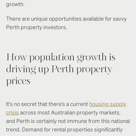
growth.
There are unique opportunities available for savvy
Perth property investors.
How population growth is
driving up Perth property
prices
It’s no secret that there’s a current
housing supply
crisis
across most Australian property markets,
and Perth is certainly not immune from this national
trend. Demand for rental properties significantly