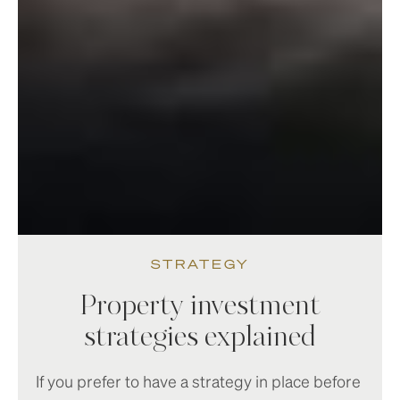
STRATEGY
Property investment
strategies explained
If you prefer to have a strategy in place before