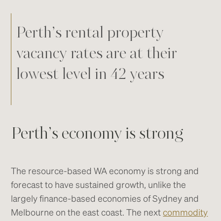
Perth’s rental property
vacancy rates are at their
lowest level in 42 years
Perth’s economy is strong
The resource-based WA economy is strong and
forecast to have sustained growth, unlike the
largely finance-based economies of Sydney and
Melbourne on the east coast. The next
commodity