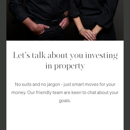
Let’s talk about you investing
in property
No suits and no jargon - just smart moves for your
money. Our friendly team are keen to chat about your
goals.