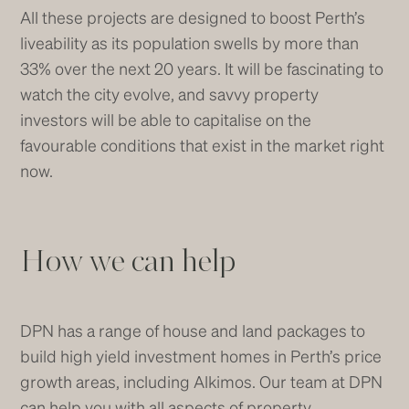
All these projects are designed to boost Perth’s
liveability as its population swells by more than
33% over the next 20 years. It will be fascinating to
watch the city evolve, and savvy property
investors will be able to capitalise on the
favourable conditions that exist in the market right
now.
How we can help
DPN has a range of house and land packages to
build high yield investment homes in Perth’s price
growth areas, including Alkimos. Our team at DPN
can help you with all aspects of property