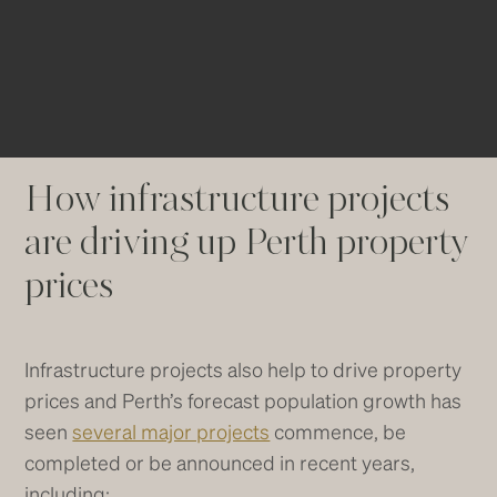
Traditional inner-city suburbs on the
other hand are only forecast to grow by
6 to 8%.
How infrastructure projects
are driving up Perth property
prices
Infrastructure projects also help to drive property
prices and Perth’s forecast population growth has
seen
several major projects
commence, be
completed or be announced in recent years,
including: