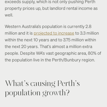
exceeds supply, which is not only pushing Perth
property prices up, but landlord rental income as
well.
Western Australia’s population is currently 2.8
million and it is
projected to increase
to 3.3 million
within the next 10 years and to 3.75 million within
the next 20 years. That’s almost a million extra
people. Despite WA’s vast geographic area, 80% of
the population live in the Perth/Bunbury region.
What’s causing Perth’s
population growth?