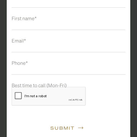
First name*
Email*
Phone*
Best time to call (Mon-Fri)
SUBMIT