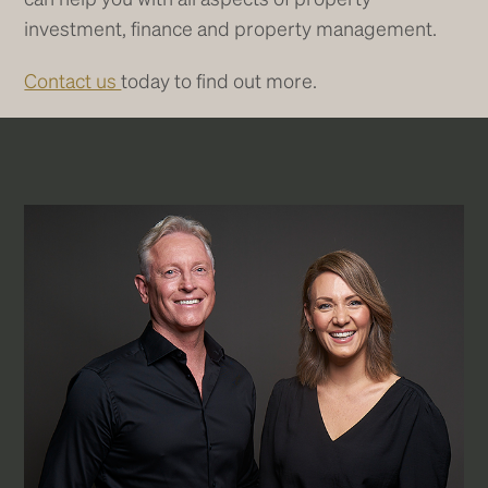
investment, finance and property management.
Contact us
today to find out more.