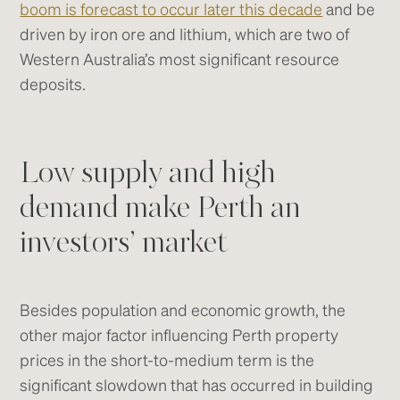
boom is forecast to occur later this decade
and be
driven by iron ore and lithium, which are two of
Western Australia’s most significant resource
deposits.
Low supply and high
demand make Perth an
investors’ market
Besides population and economic growth, the
other major factor influencing Perth property
prices in the short-to-medium term is the
significant slowdown that has occurred in building