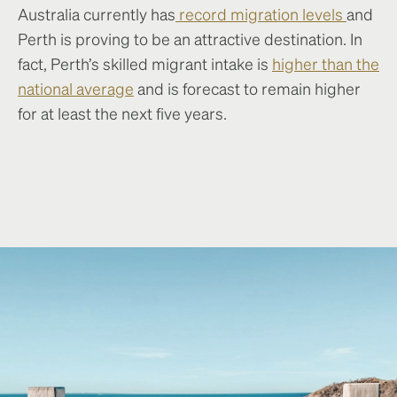
Australia currently has
record migration levels
and
Perth is proving to be an attractive destination. In
fact, Perth’s skilled migrant intake is
higher than the
national average
and is forecast to remain higher
for at least the next five years.