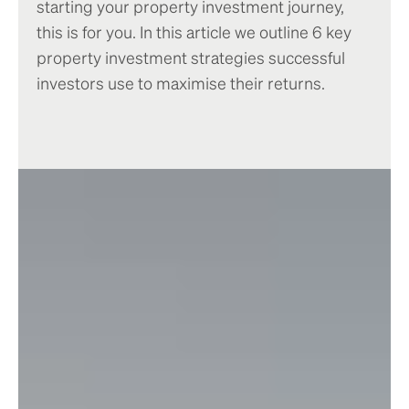
starting your property investment journey,
this is for you. In this article we outline 6 key
property investment strategies successful
investors use to maximise their returns.