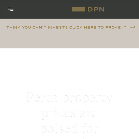
THINK YOU CAN'T INVEST? CLICK HERE TO PROVE IT
Perth property
prices are
poised for