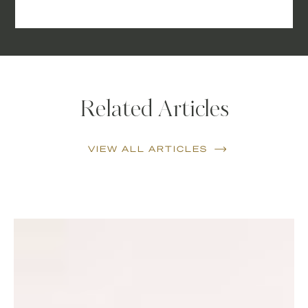
Related Articles
VIEW ALL ARTICLES