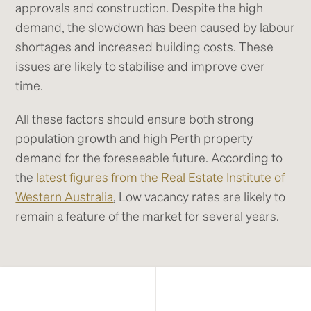
approvals and construction. Despite the high
demand, the slowdown has been caused by labour
shortages and increased building costs. These
issues are likely to stabilise and improve over
time.
All these factors should ensure both strong
population growth and high Perth property
demand for the foreseeable future. According to
the
latest figures from the Real Estate Institute of
Western Australia
, Low vacancy rates are likely to
remain a feature of the market for several years.