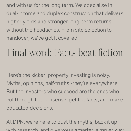
and with us for the long term. We specialise in
dual-income and duplex construction that delivers
higher yields and stronger long-term returns,
without the headaches. From site selection to
handover, we’ve got it covered.
Final word: Facts beat fiction
Here’s the kicker: property investing is noisy.
Myths, opinions, half-truths -they’re everywhere.
But the investors who succeed are the ones who
cut through the nonsense, get the facts, and make
educated decisions.
At DPN, we’re here to bust the myths, back it up
with research, and give you a smarter, simpler way