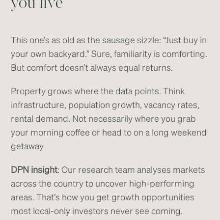
you live
This one’s as old as the sausage sizzle: “Just buy in
your own backyard.” Sure, familiarity is comforting.
But comfort doesn’t always equal returns.
Property grows where the data points. Think
infrastructure, population growth, vacancy rates,
rental demand. Not necessarily where you grab
your morning coffee or head to on a long weekend
getaway
DPN insight
: Our research team analyses markets
across the country to uncover high-performing
areas. That’s how you get growth opportunities
most local-only investors never see coming.