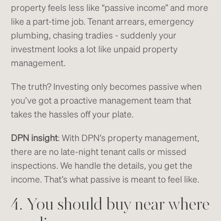
property feels less like “passive income” and more
like a part-time job. Tenant arrears, emergency
plumbing, chasing tradies - suddenly your
investment looks a lot like unpaid property
management.
The truth? Investing only becomes passive when
you’ve got a proactive management team that
takes the hassles off your plate.
DPN insight
: With DPN’s property management,
there are no late-night tenant calls or missed
inspections. We handle the details, you get the
income. That’s what passive is meant to feel like.
4. You should buy near where