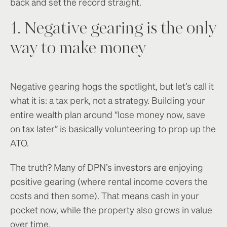
back and set the record straight.
1. Negative gearing is the only
way to make money
Negative gearing hogs the spotlight, but let’s call it
what it is: a tax perk, not a strategy. Building your
entire wealth plan around “lose money now, save
on tax later” is basically volunteering to prop up the
ATO.
The truth? Many of DPN’s investors are enjoying
positive gearing (where rental income covers the
costs and then some). That means cash in your
pocket now, while the property also grows in value
over time.