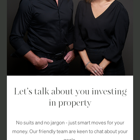
Let’s talk about you investing
in property
No suits and no jargon - just smart moves for your
money. Our friendly team are keen to chat about your
goals.