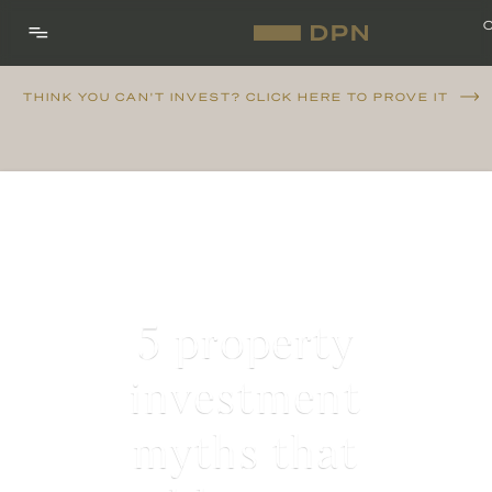
THINK YOU CAN'T INVEST? CLICK HERE TO PROVE IT
5 property
investment
myths that