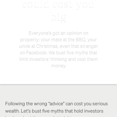
could cost you
big
Everyone’s got an opinion on
property: your mate at the BBQ, your
uncle at Christmas, even that stranger
on Facebook. We bust five myths that
limit investors' thinking and cost them
money.
Following the wrong “advice” can cost you serious
wealth. Let’s bust five myths that hold investors