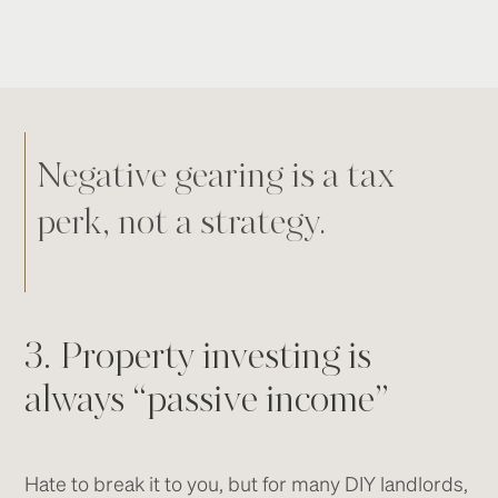
Negative gearing is a tax
perk, not a strategy.
3. Property investing is
always “passive income”
Hate to break it to you, but for many DIY landlords,