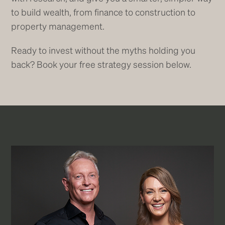
to build wealth, from finance to construction to
property management.
Ready to invest without the myths holding you
back? Book your free strategy session below.