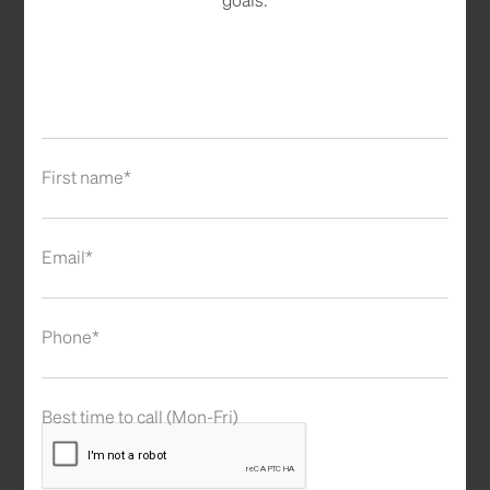
First name*
Email*
Phone*
Best time to call (Mon-Fri)