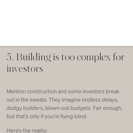
5. Building is too complex for
investors
Mention construction and some investors break
out in the sweats. They imagine endless delays,
dodgy builders, blown-out budgets. Fair enough,
but that’s only if you’re flying blind.
Here’s the reality: