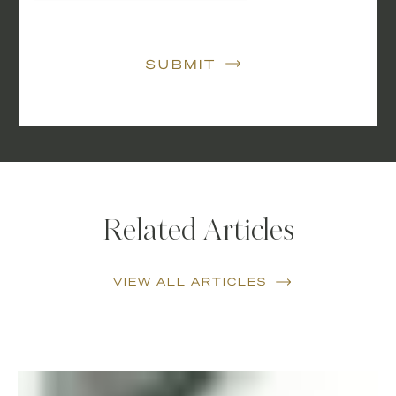
SUBMIT
Related Articles
VIEW ALL ARTICLES