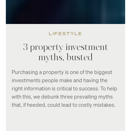
LIFESTYLE
3 property investment
myths, busted
Purchasing a property is one of the biggest
investments people make and having the
right information is critical to success. To help
with this, we debunk three prevailing myths
that, if heeded, could lead to costly mistakes.