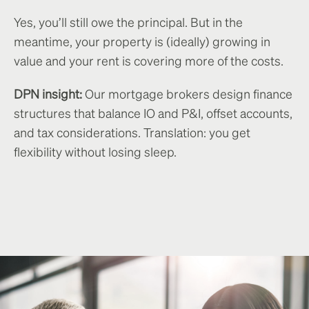
Yes, you’ll still owe the principal. But in the
meantime, your property is (ideally) growing in
value and your rent is covering more of the costs.
DPN insight:
Our mortgage brokers design finance
structures that balance IO and P&I, offset accounts,
and tax considerations. Translation: you get
flexibility without losing sleep.