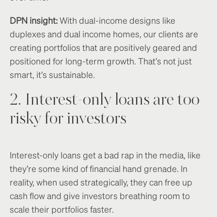
DPN insight:
With dual-income designs like
duplexes and dual income homes, our clients are
creating portfolios that are positively geared and
positioned for long-term growth. That’s not just
smart, it’s sustainable.
2. Interest-only loans are too
risky for investors
Interest-only loans get a bad rap in the media, like
they’re some kind of financial hand grenade. In
reality, when used strategically, they can free up
cash flow and give investors breathing room to
scale their portfolios faster.