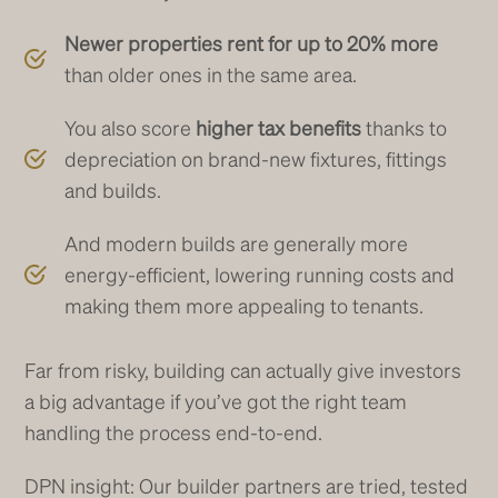
Newer properties rent for up to 20% more
than older ones in the same area.
You also score
higher tax benefits
thanks to
depreciation on brand-new fixtures, fittings
and builds.
And modern builds are generally more
energy-efficient, lowering running costs and
making them more appealing to tenants.
Far from risky, building can actually give investors
a big advantage if you’ve got the right team
handling the process end-to-end.
DPN insight: Our builder partners are tried, tested