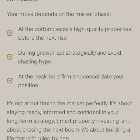
Your move depends on the market phase:
At the bottom: secure high-quality properties
before the next rise
During growth: act strategically and avoid
chasing hype
At the peak: hold firm and consolidate your
position
It’s not about timing the market perfectly. It’s about
staying ready, informed and confident in your
long-term strategy. Smart property investing isn’t
about chasing the next boom, it’s about building a
life that isn’t ruled by one.