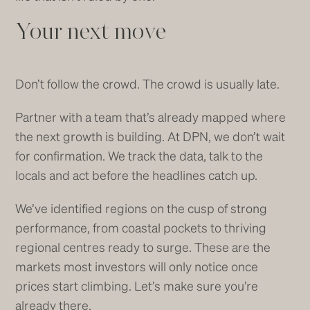
Your next move
Don’t follow the crowd. The crowd is usually late.
Partner with a team that’s already mapped where
the next growth is building. At DPN, we don’t wait
for confirmation. We track the data, talk to the
locals and act before the headlines catch up.
We’ve identified regions on the cusp of strong
performance, from coastal pockets to thriving
regional centres ready to surge. These are the
markets most investors will only notice once
prices start climbing. Let’s make sure you’re
already there.