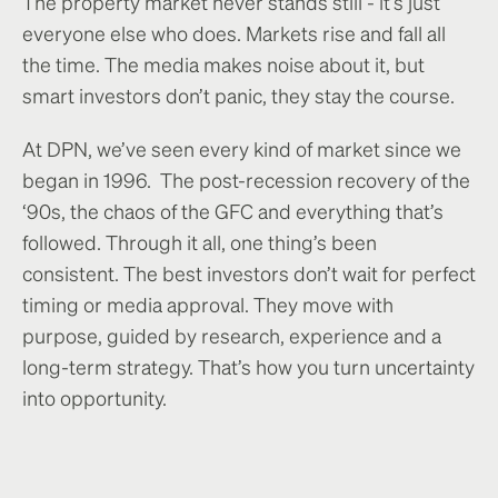
The property market never stands still - it’s just
everyone else who does. Markets rise and fall all
the time. The media makes noise about it, but
smart investors don’t panic, they stay the course.
At DPN, we’ve seen every kind of market since we
began in 1996. The post-recession recovery of the
‘90s, the chaos of the GFC and everything that’s
followed. Through it all, one thing’s been
consistent. The best investors don’t wait for perfect
timing or media approval. They move with
purpose, guided by research, experience and a
long-term strategy. That’s how you turn uncertainty
into opportunity.