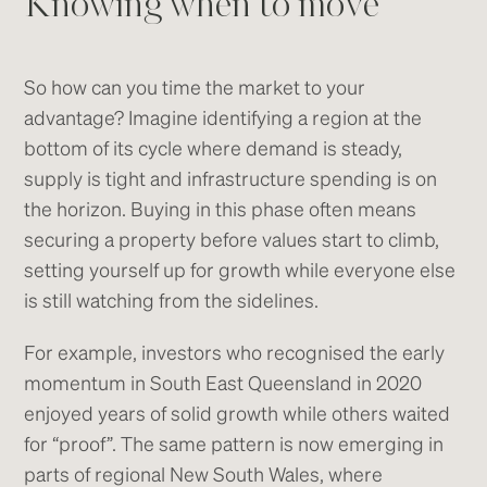
Knowing when to move
So how can you time the market to your
advantage? Imagine identifying a region at the
bottom of its cycle where demand is steady,
supply is tight and infrastructure spending is on
the horizon. Buying in this phase often means
securing a property before values start to climb,
setting yourself up for growth while everyone else
is still watching from the sidelines.
For example, investors who recognised the early
momentum in South East Queensland in 2020
enjoyed years of solid growth while others waited
for “proof”. The same pattern is now emerging in
parts of regional New South Wales, where