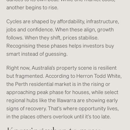
another begins to rise.
Cycles are shaped by affordability, infrastructure,
jobs and confidence. When these align, growth
follows. When they shift, prices stabilise.
Recognising these phases helps investors buy
smart instead of guessing.
Right now, Australia’s property scene is resilient
but fragmented. According to Herron Todd White,
the Perth residential market is in the rising or
approaching peak phase for houses, while select
regional hubs like the Illawarra are showing early
signs of recovery. That’s where opportunity lives,
in the places others overlook until it’s too late.