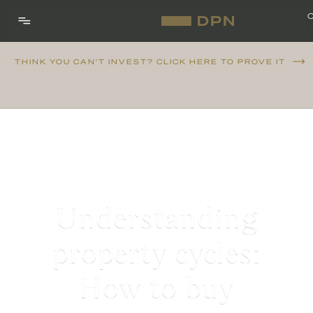
THINK YOU CAN'T INVEST? CLICK HERE TO PROVE IT
Understanding
property cycles:
How to buy