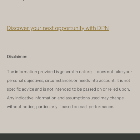
Discover your next opportunity with DPN
Disclaimer:
The information provided is general in nature, it does not take your
personal objectives, circumstances or needs into account. It is not
specific advice and is not intended to be passed on or relied upon.
Any indicative information and assumptions used may change
without notice, particularly if based on past performance.