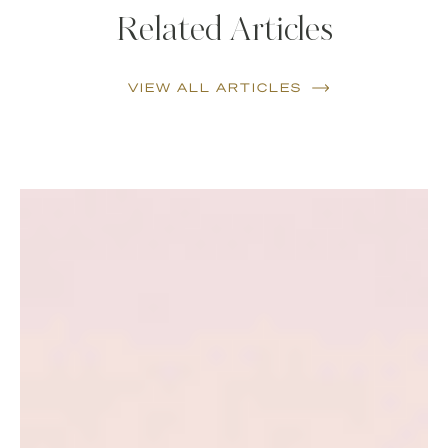
Related Articles
VIEW ALL ARTICLES