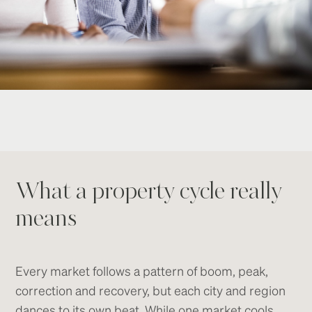
What a property cycle really
means
Every market follows a pattern of boom, peak,
correction and recovery, but each city and region
dances to its own beat. While one market cools,