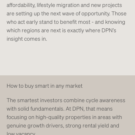
affordability, lifestyle migration and new projects
are setting up the next wave of opportunity. Those
who act early stand to benefit most - and knowing
which regions are next is exactly where DPN’s
insight comes in.
How to buy smart in any market
The smartest investors combine cycle awareness
with solid fundamentals. At DPN, that means
focusing on high-quality properties in areas with
genuine growth drivers, strong rental yield and
low vacancy.