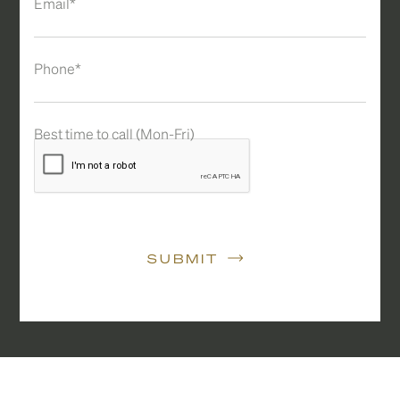
Email*
Phone*
Best time to call (Mon-Fri)
SUBMIT