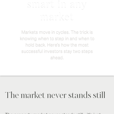
smart in any
market
Markets move in cycles. The trick is
knowing when to step in and when to
hold back. Here’s how the most
successful investors stay two steps
ahead.
The market never stands still