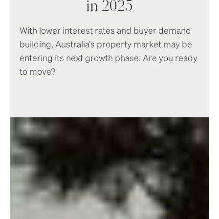
in 2025
With lower interest rates and buyer demand
building, Australia’s property market may be
entering its next growth phase. Are you ready
to move?