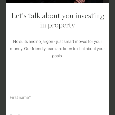
Let’s talk about you investing
in property
No suits and no jargon - just smart moves for your
money. Our friendly team are keen to chat about your
goals.
First name*