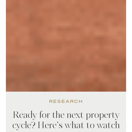
RESEARCH
Ready for the next property
cycle? Here’s what to watch