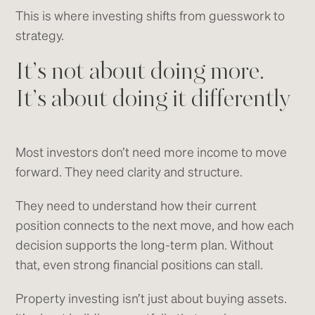
This is where investing shifts from guesswork to
strategy.
It’s not about doing more.
It’s about doing it differently
Most investors don’t need more income to move
forward. They need clarity and structure.
They need to understand how their current
position connects to the next move, and how each
decision supports the long-term plan. Without
that, even strong financial positions can stall.
Property investing isn’t just about buying assets.