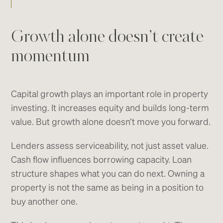
Growth alone doesn’t create
momentum
Capital growth plays an important role in property
investing. It increases equity and builds long-term
value. But growth alone doesn’t move you forward.
Lenders assess serviceability, not just asset value.
Cash flow influences borrowing capacity. Loan
structure shapes what you can do next. Owning a
property is not the same as being in a position to
buy another one.