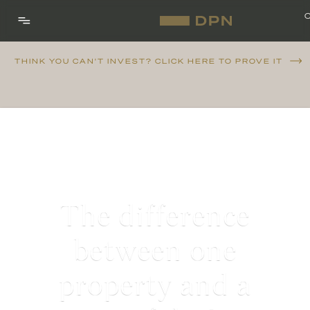
THINK YOU CAN'T INVEST? CLICK HERE TO PROVE IT
The difference
between one
property and a