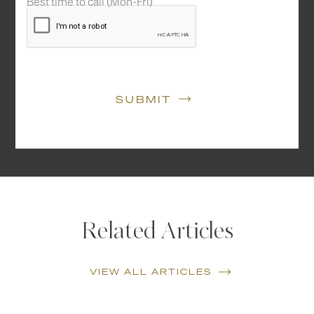
Best time to call (Mon-Fri)
SUBMIT
Related Articles
VIEW ALL ARTICLES