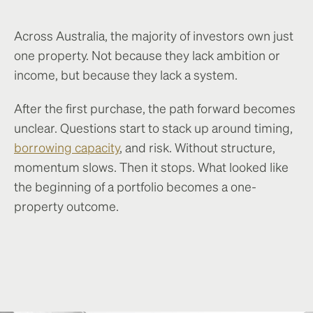
Across Australia, the majority of investors own just
one property. Not because they lack ambition or
income, but because they lack a system.
After the first purchase, the path forward becomes
unclear. Questions start to stack up around timing,
borrowing capacity
, and risk. Without structure,
momentum slows. Then it stops. What looked like
the beginning of a portfolio becomes a one-
property outcome.