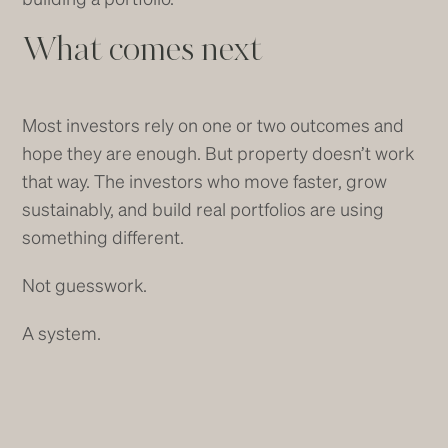
What comes next
Most investors rely on one or two outcomes and
hope they are enough. But property doesn’t work
that way. The investors who move faster, grow
sustainably, and build real portfolios are using
something different.
Not guesswork.
A system.