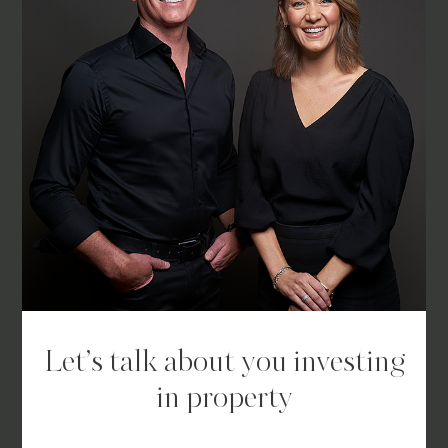
Let’s talk about you investing
in property