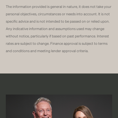
The information provided is general in nature, it does not take your
personal objectives, circumstances or needs into account. It is not
specific advice and is not intended to be passed on or relied upon.
Any indicative information and assumptions used may change
without notice, particularly if based on past performance. Interest
rates are subject to change. Finance approval is subject to terms
and conditions and meeting lender approval criteria.