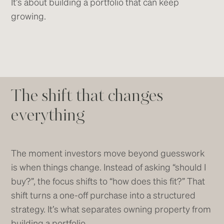
It’s about building a portfolio that can keep
growing.
The shift that changes
everything
The moment investors move beyond guesswork
is when things change. Instead of asking “should I
buy?”, the focus shifts to “how does this fit?” That
shift turns a one-off purchase into a structured
strategy. It’s what separates owning property from
building a portfolio.