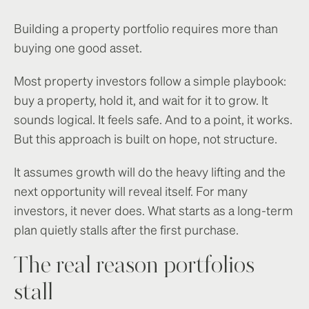
Building a property portfolio requires more than
buying one good asset.
Most property investors follow a simple playbook:
buy a property, hold it, and wait for it to grow. It
sounds logical. It feels safe. And to a point, it works.
But this approach is built on hope, not structure.
It assumes growth will do the heavy lifting and the
next opportunity will reveal itself. For many
investors, it never does. What starts as a long-term
plan quietly stalls after the first purchase.
The real reason portfolios
stall