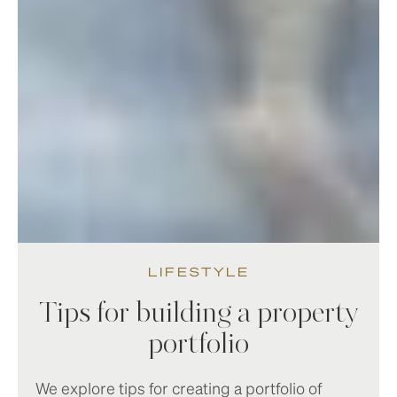
LIFESTYLE
Tips for building a property
portfolio
We explore tips for creating a portfolio of