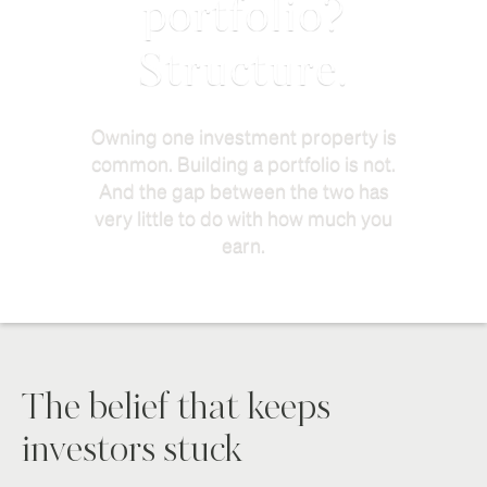
portfolio?
Structure.
Owning one investment property is
common. Building a portfolio is not.
And the gap between the two has
very little to do with how much you
earn.
The belief that keeps
investors stuck