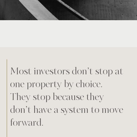
Most investors don’t stop at
one property by choice.
They stop because they
don’t have a system to move
forward.