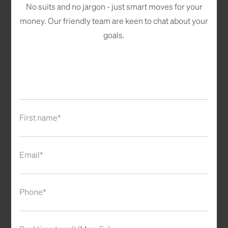
No suits and no jargon - just smart moves for your
money. Our friendly team are keen to chat about your
goals.
First name*
Email*
Phone*