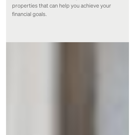
properties that can help you achieve your
financial goals.