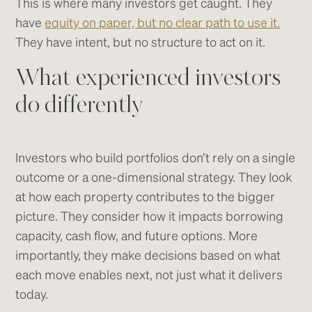
This is where many investors get caught. They
have
equity on paper, but no clear path to use it.
They have intent, but no structure to act on it.
What experienced investors
do differently
Investors who build portfolios don’t rely on a single
outcome or a one-dimensional strategy. They look
at how each property contributes to the bigger
picture. They consider how it impacts borrowing
capacity, cash flow, and future options. More
importantly, they make decisions based on what
each move enables next, not just what it delivers
today.