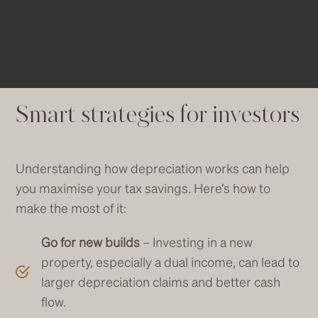
over time.
Smart strategies for investors
Understanding how depreciation works can help
you maximise your tax savings. Here’s how to
make the most of it:
Go for new builds
– Investing in a new
property, especially a dual income, can lead to
larger depreciation claims and better cash
flow.