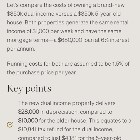
Let’s compare the costs of owning a brand-new
$850k dual income versus a $850k 5-year-old
house. Both properties generate the same rental
income of $1,000 per week and have the same
mortgage terms—a $680,000 loan at 6% interest
per annum.
Running costs for both are assumed to be 1.5% of
the purchase price per year.
Key points
The new dual income property delivers
$28,000
in depreciation, compared to
$10,000
for the older house. This equates to a
$10,841 tax refund for the dual income,
compared to just $4,181 for the 5-year-old