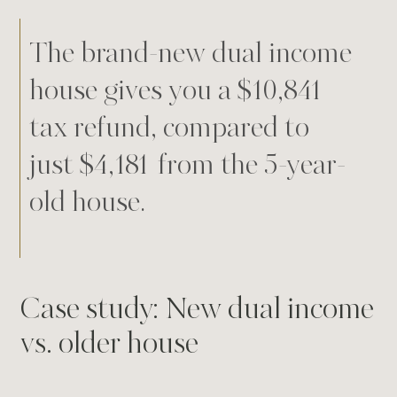
The brand-new dual income
house gives you a $10,841
tax refund, compared to
just $4,181 from the 5-year-
old house.
Case study: New dual income
vs. older house