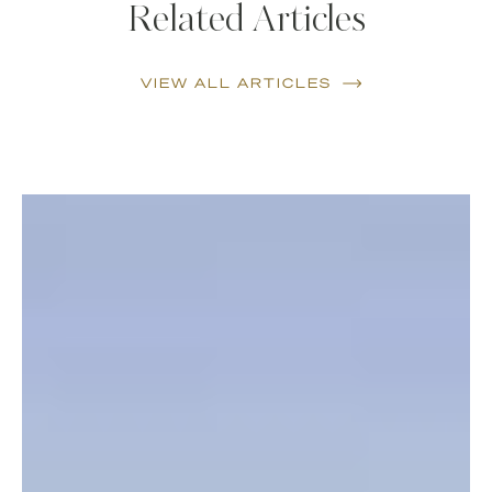
Related Articles
VIEW ALL ARTICLES