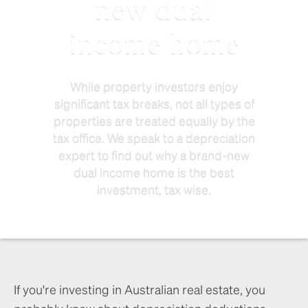
new dual
income home
While property investors enjoy
significant tax breaks, not all types of
properties are treated equally by the
tax office. We speak to a depreciation
expert to find out why a brand-new
dual income home is the best
investment, tax wise.
If you're investing in Australian real estate, you