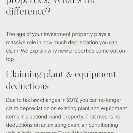
properties: What’s the
difference?
The age of your investment property plays a
massive role in how much depreciation you can
claim. We explain why new properties come out on
top.
Claiming plant & equipment
deductions
Due to tax law changes in 2017, you can no longer
claim depreciation on existing plant and equipment
items in a second-hand property. That means no
deductions on an existing oven, air conditioning
unit, blinds, or carpet. Even if the items are only