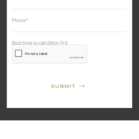
Phone*
Best time to call (Mon-Fri)
SUBMIT