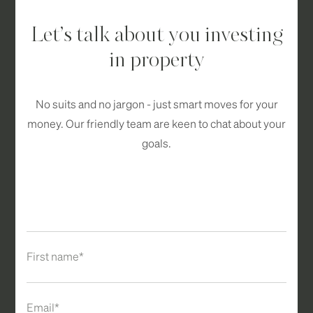
Let’s talk about you investing
in property
No suits and no jargon - just smart moves for your
money. Our friendly team are keen to chat about your
goals.
First name*
Email*