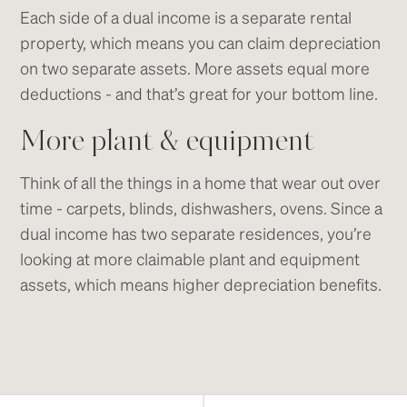
Each side of a dual income is a separate rental
property, which means you can claim depreciation
on two separate assets. More assets equal more
deductions - and that’s great for your bottom line.
More plant & equipment
Think of all the things in a home that wear out over
time - carpets, blinds, dishwashers, ovens. Since a
dual income has two separate residences, you’re
looking at more claimable plant and equipment
assets, which means higher depreciation benefits.