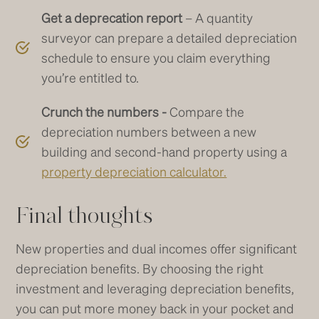
Get a deprecation report
– A quantity
surveyor can prepare a detailed depreciation
schedule to ensure you claim everything
you’re entitled to.
Crunch the numbers -
Compare the
depreciation numbers between a new
building and second-hand property using a
property depreciation calculator.
Final thoughts
New properties and dual incomes offer significant
depreciation benefits. By choosing the right
investment and leveraging depreciation benefits,
you can put more money back in your pocket and