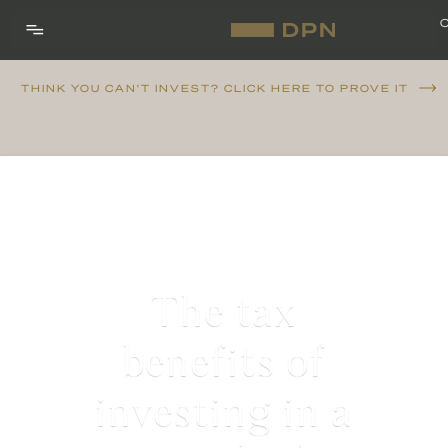
THINK YOU CAN'T INVEST? CLICK HERE TO PROVE IT
The tax
benefits of
investing in a