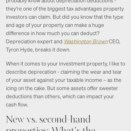
probably know about depreciation deductions -
they’re one of the biggest tax advantages property
investors can claim. But did you know that the type
and age of your property can make a huge
difference in how much you can deduct?
Depreciation expert and
Washington Brown
CEO,
Tyron Hyde, breaks it down.
When it comes to your investment property, I like to
describe deprecation - claiming the wear and tear
of your asset against your taxable income – as the
icing on the cake. But some assets offer sweeter
deductions than others, which can impact your
cash flow.
New vs. second-hand