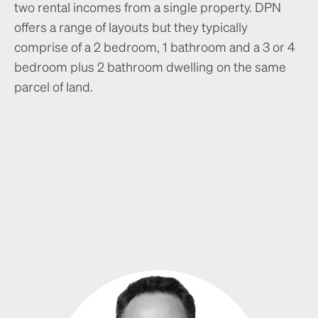
two rental incomes from a single property. DPN
offers a range of layouts but they typically
comprise of a 2 bedroom, 1 bathroom and a 3 or 4
bedroom plus 2 bathroom dwelling on the same
parcel of land.