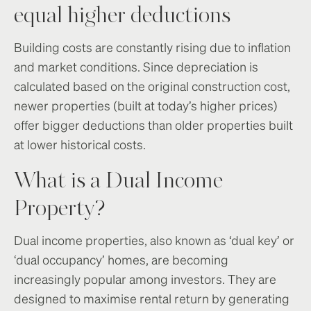
equal higher deductions
Building costs are constantly rising due to inflation
and market conditions. Since depreciation is
calculated based on the original construction cost,
newer properties (built at today’s higher prices)
offer bigger deductions than older properties built
at lower historical costs.
What is a Dual Income
Property?
Dual income properties, also known as ‘dual key’ or
‘dual occupancy’ homes, are becoming
increasingly popular among investors. They are
designed to maximise rental return by generating