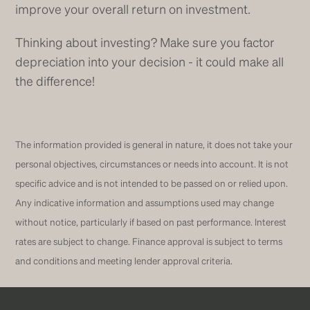
improve your overall return on investment.
Thinking about investing? Make sure you factor
depreciation into your decision - it could make all
the difference!
The information provided is general in nature, it does not take your
personal objectives, circumstances or needs into account. It is not
specific advice and is not intended to be passed on or relied upon.
Any indicative information and assumptions used may change
without notice, particularly if based on past performance. Interest
rates are subject to change. Finance approval is subject to terms
and conditions and meeting lender approval criteria.