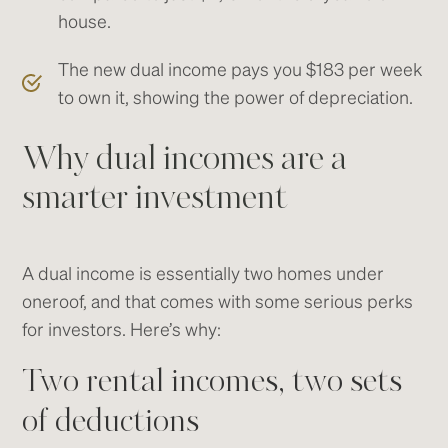
house.
The new dual income pays you $183 per week
to own it, showing the power of depreciation.
Why dual incomes are a
smarter investment
A dual income is essentially two homes under
oneroof, and that comes with some serious perks
for investors. Here’s why:
Two rental incomes, two sets
of deductions