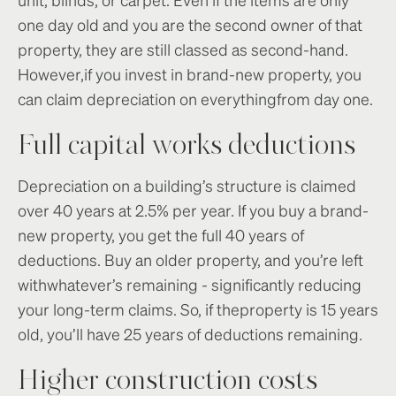
one day old and you are the second owner of that
property, they are still classed as second-hand.
However,if you invest in brand-new property, you
can claim depreciation on everythingfrom day one.
Full capital works deductions
Depreciation on a building’s structure is claimed
over 40 years at 2.5% per year. If you buy a brand-
new property, you get the full 40 years of
deductions. Buy an older property, and you’re left
withwhatever’s remaining - significantly reducing
your long-term claims. So, if theproperty is 15 years
old, you’ll have 25 years of deductions remaining.
Higher construction costs