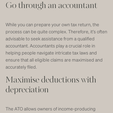
Go through an accountant
While you can prepare your own tax return, the
process can be quite complex. Therefore, it’s often
advisable to seek assistance from a qualified
accountant. Accountants play a crucial role in
helping people navigate intricate tax laws and
ensure that all eligible claims are maximised and
accurately filed.
Maximise deductions with
depreciation
The ATO allows owners of income-producing