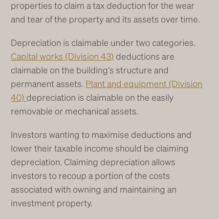
properties to claim a tax deduction for the wear
and tear of the property and its assets over time.
Depreciation is claimable under two categories.
Capital works (Division 43)
deductions are
claimable on the building’s structure and
permanent assets.
Plant and equipment (Division
40)
depreciation is claimable on the easily
removable or mechanical assets.
Investors wanting to maximise deductions and
lower their taxable income should be claiming
depreciation. Claiming depreciation allows
investors to recoup a portion of the costs
associated with owning and maintaining an
investment property.