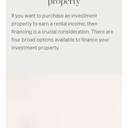
property
If you want to purchase an investment
property to earn a rental income, then
financing is a crucial consideration. There are
four broad options available to finance your
investment property.