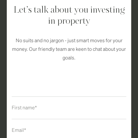
Let’s talk about you investing
in property
No suits and no jargon - just smart moves for your
money. Our friendly team are keen to chat about your
goals.
First name*
Email*