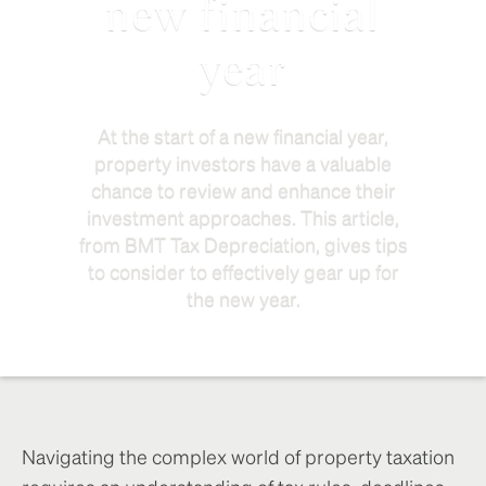
new financial
year
At the start of a new financial year,
property investors have a valuable
chance to review and enhance their
investment approaches. This article,
from BMT Tax Depreciation, gives tips
to consider to effectively gear up for
the new year.
Navigating the complex world of property taxation