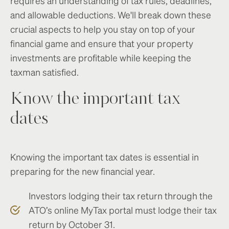
requires an understanding of tax rules, deadlines,
and allowable deductions. We'll break down these
crucial aspects to help you stay on top of your
financial game and ensure that your property
investments are profitable while keeping the
taxman satisfied.
Know the important tax
dates
Knowing the important tax dates is essential in
preparing for the new financial year.
Investors lodging their tax return through the
ATO’s online MyTax portal must lodge their tax
return by October 31.