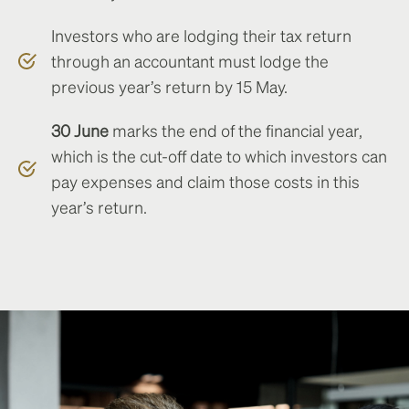
Investors who are lodging their tax return
through an accountant must lodge the
previous year’s return by 15 May.
30 June
marks the end of the financial year,
which is the cut-off date to which investors can
pay expenses and claim those costs in this
year’s return.