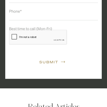
Phone*
Best time to call (Mon-Fri)
SUBMIT