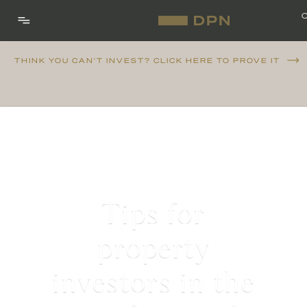
THINK YOU CAN'T INVEST? CLICK HERE TO PROVE IT
Tips for
property
investors in the