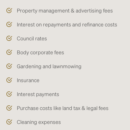
Property management & advertising fees
Interest on repayments and refinance costs
Council rates
Body corporate fees
Gardening and lawnmowing
Insurance
Interest payments
Purchase costs like land tax & legal fees
Cleaning expenses