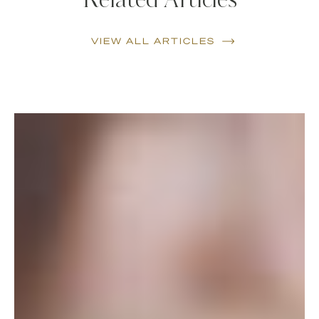
Related Articles
VIEW ALL ARTICLES