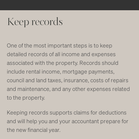
Keep records
One of the most important steps is to keep
detailed records of all income and expenses
associated with the property. Records should
include rental income, mortgage payments,
council and land taxes, insurance, costs of repairs
and maintenance, and any other expenses related
to the property.
Keeping records supports claims for deductions
and will help you and your accountant prepare for
the new financial year.