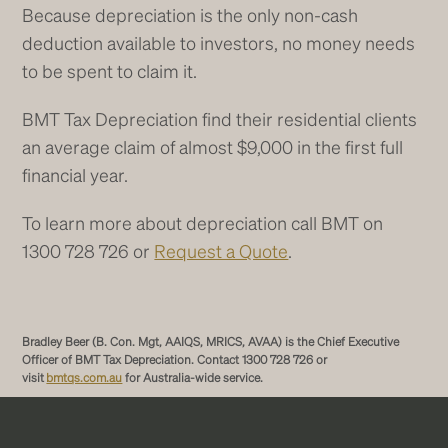
Because depreciation is the only non-cash
deduction available to investors, no money needs
to be spent to claim it.
BMT Tax Depreciation find their residential clients
an average claim of almost $9,000 in the first full
financial year.
To learn more about depreciation call BMT on
1300 728 726 or
Request a Quote
.
Bradley Beer (B. Con. Mgt, AAIQS, MRICS, AVAA) is the Chief Executive
Officer of BMT Tax Depreciation. Contact 1300 728 726 or
visit
bmtqs.com.au
for Australia-wide service.