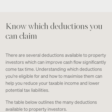
Know which deductions you
can claim
There are several deductions available to property
investors which can improve cash flow significantly
come tax time. Understanding which deductions
you’re eligible for and how to maximise them can
help you reduce your taxable income and lower
potential tax liabilities.
The table below outlines the many deductions
available to property investors.