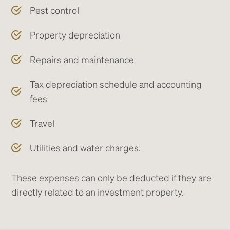
Pest control
Property depreciation
Repairs and maintenance
Tax depreciation schedule and accounting
fees
Travel
Utilities and water charges.
These expenses can only be deducted if they are
directly related to an investment property.