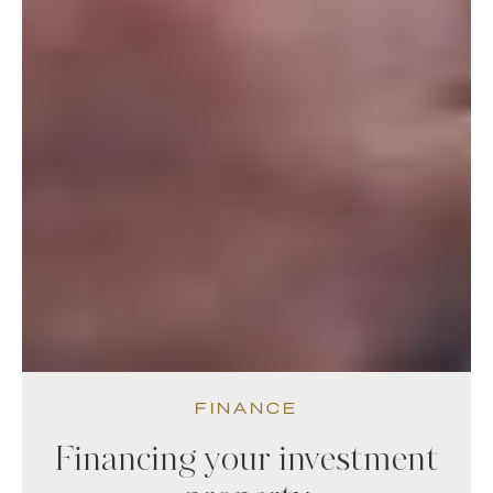
FINANCE
Financing your investment