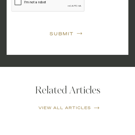
SUBMIT
Related Articles
VIEW ALL ARTICLES