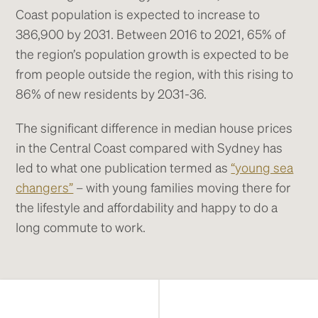
Coast population is expected to increase to
386,900 by 2031. Between 2016 to 2021, 65% of
the region’s population growth is expected to be
from people outside the region, with this rising to
86% of new residents by 2031-36.
The significant difference in median house prices
in the Central Coast compared with Sydney has
led to what one publication termed as
“young sea
changers”
– with young families moving there for
the lifestyle and affordability and happy to do a
long commute to work.