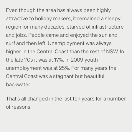
Even though the area has always been highly
attractive to holiday makers, it remained a sleepy
region for many decades, starved of infrastructure
and jobs. People came and enjoyed the sun and
surf and then left. Unemployment was always
higher in the Central Coast than the rest of NSW. In
the late 70s it was at 17%. In 2009 youth
unemployment was at 25%. For many years the
Central Coast was a stagnant but beautiful
backwater.
That’s all changed in the last ten years for a number
of reasons.