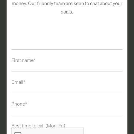
money. Our friendly team are keen to chat about your
goals.
First name*
Email*
Phone*
Best time to call (Mon-Fri)