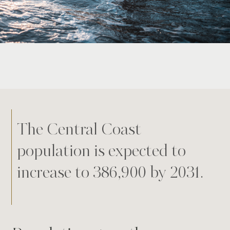
The Central Coast
population is expected to
increase to 386,900 by 2031.