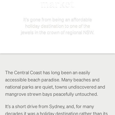
market
It’s gone from being an affordable
holiday destination to one of the
jewels in the crown of regional NSW.
The Central Coast has long been an easily
accessible beach paradise. Many beaches and
national parks are quiet, towns undiscovered and
mangrove strewn bays peacefully untouched.
It’s a short drive from Sydney, and, for many
decades it was a holiday destination rather than its