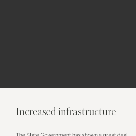
of enthusiasm about the economy.
Gosford itself has become a major
regional city, supporting 200,000 jobs in
the city and home to many State
Government agencies. Even the Federal
Government has helped by moving
600
public servants
from the Australian Tax
Office from Canberra to Gosford in 2015.
Increased infrastructure
The State Government has shown a great deal