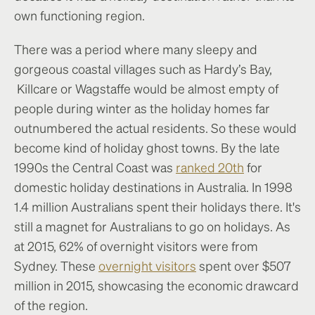
own functioning region.
There was a period where many sleepy and
gorgeous coastal villages such as Hardy’s Bay,
Killcare or Wagstaffe would be almost empty of
people during winter as the holiday homes far
outnumbered the actual residents. So these would
become kind of holiday ghost towns. By the late
1990s the Central Coast was
ranked 20th
for
domestic holiday destinations in Australia. In 1998
1.4 million Australians spent their holidays there. It's
still a magnet for Australians to go on holidays. As
at 2015, 62% of overnight visitors were from
Sydney. These
overnight visitors
spent over $507
million in 2015, showcasing the economic drawcard
of the region.