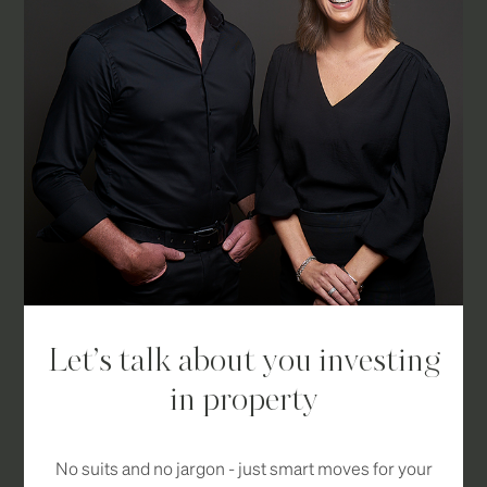
Let’s talk about you investing
in property
No suits and no jargon - just smart moves for your