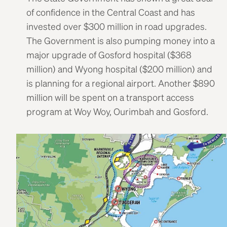
of confidence in the Central Coast and has
invested over $300 million in road upgrades.
The Government is also pumping money into a
major upgrade of Gosford hospital ($368
million) and Wyong hospital ($200 million) and
is planning for a regional airport. Another $890
million will be spent on a transport access
program at Woy Woy, Ourimbah and Gosford.