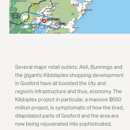
Several major retail outlets: Aldi, Bunnings and
the gigantic Kibbleplex shopping development
in Gosford have all boosted the city and
region’s infrastructure and thus, economy. The
Kibbiplex project in particular, a massive $650
million project, is symptomatic of how the tired,
dilapidated parts of Gosford and the area are
now being rejuvenated into sophisticated,