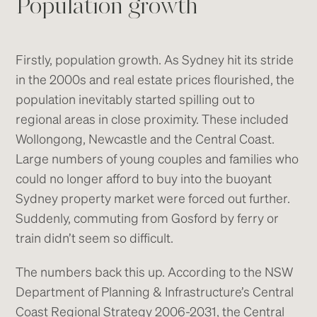
Population growth
Firstly, population growth. As Sydney hit its stride
in the 2000s and real estate prices flourished, the
population inevitably started spilling out to
regional areas in close proximity. These included
Wollongong, Newcastle and the Central Coast.
Large numbers of young couples and families who
could no longer afford to buy into the buoyant
Sydney property market were forced out further.
Suddenly, commuting from Gosford by ferry or
train didn’t seem so difficult.
The numbers back this up. According to the NSW
Department of Planning & Infrastructure’s Central
Coast Regional Strategy 2006-2031, the Central