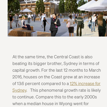
At the same time, the Central Coast is also
beating its bigger brother, Sydney in terms of
capital growth. For the last 12 months to March
2016, houses on the Coast grew at an increase
of 13.6 percent compared to a
12% increase for
Sydney
. This phenomenal growth rate is likely
to continue. Compare this to the early 2000s
when a median house in Wyong went for