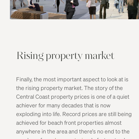
Rising property market
Finally, the most important aspect to look at is
the rising property market. The story of the
Central Coast property prices is one of a quiet
achiever for many decades that is now
exploding into life. Record prices are still being
achieved for beach front properties almost
anywhere in the area and there’s no end to the