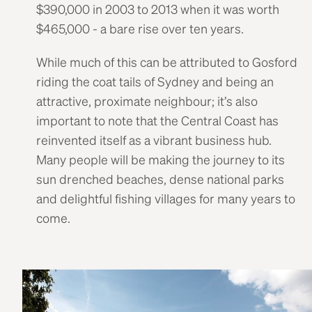
$390,000 in 2003 to 2013 when it was worth
$465,000 - a bare rise over ten years.
While much of this can be attributed to Gosford
riding the coat tails of Sydney and being an
attractive, proximate neighbour; it’s also
important to note that the Central Coast has
reinvented itself as a vibrant business hub.
Many people will be making the journey to its
sun drenched beaches, dense national parks
and delightful fishing villages for many years to
come.