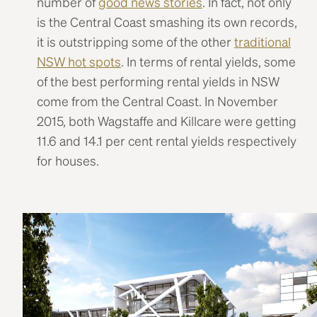
number of
good news stories
. In fact, not only
is the Central Coast smashing its own records,
it is outstripping some of the other
traditional
NSW hot spots
. In terms of rental yields, some
of the best performing rental yields in NSW
come from the Central Coast. In November
2015, both Wagstaffe and Killcare were getting
11.6 and 14.1 per cent rental yields respectively
for houses.