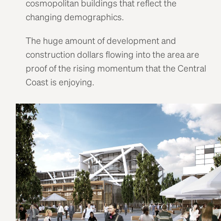
cosmopolitan buildings that reflect the
changing demographics.
The huge amount of development and
construction dollars flowing into the area are
proof of the rising momentum that the Central
Coast is enjoying.