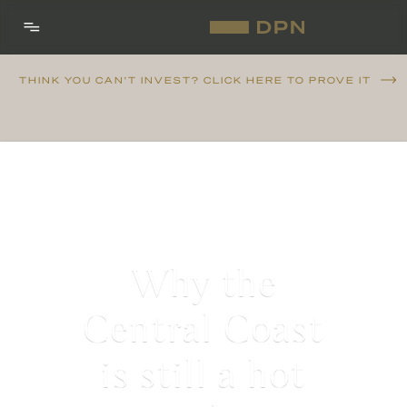
THINK YOU CAN'T INVEST? CLICK HERE TO PROVE IT
Why the
Central Coast
is still a hot