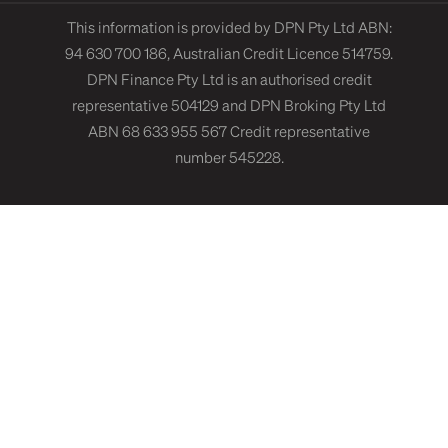
This information is provided by DPN Pty Ltd ABN:
94 630 700 186, Australian Credit Licence 514759.
DPN Finance Pty Ltd is an authorised credit
representative 504129 and DPN Broking Pty Ltd
ABN 68 633 955 567 Credit representative
number 545228.