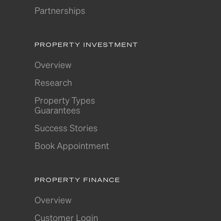
Partnerships
PROPERTY INVESTMENT
Overview
Research
Property Types
Guarantees
Success Stories
Book Appointment
PROPERTY FINANCE
Overview
Customer Login