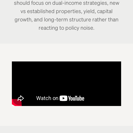
should focus on dual-income strategies, new
vs established properties, yield, capital
growth, and long-term structure rather than
reacting to policy noise.