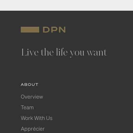
Live the life you want
ABOUT
Overview
Team
Work With Us
Apprécier