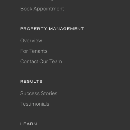
Book Appointment
PROPERTY MANAGEMENT
Overview
For Tenants
Contact Our Team
RESULTS
Success Stories
Testimonials
LEARN