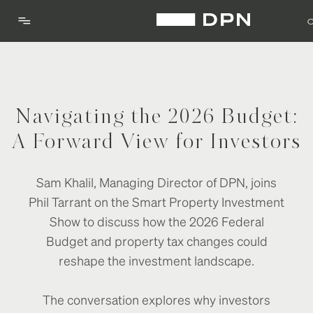
Navigating the 2026 Budget:
A Forward View for Investors
Sam Khalil, Managing Director of DPN, joins
Phil Tarrant on the Smart Property Investment
Show to discuss how the 2026 Federal
Budget and property tax changes could
reshape the investment landscape.
The conversation explores why investors