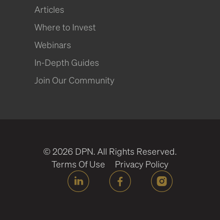
Articles
Where to Invest
Webinars
In-Depth Guides
Join Our Community
© 2026 DPN. All Rights Reserved.
Terms Of Use
Privacy Policy