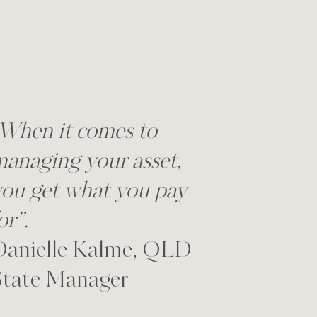
When it comes to
anaging your asset,
ou get what you pay
or”.
Danielle Kalme, QLD
State Manager