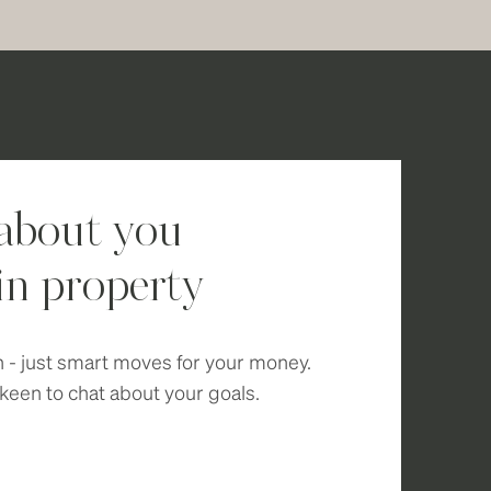
 about you
in property
n - just smart moves for your money.
keen to chat about your goals.