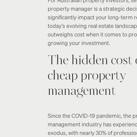
property manager is a strategic deci
significantly impact your long-term r
today’s evolving real estate landscap
outweighs cost when it comes to pro
growing your investment.
The hidden cost 
cheap property
management
Since the COVID-19 pandemic, the p
management industry has experience
exodus, with nearly 30% of professio