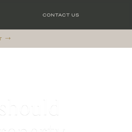
CONTACT US
T
 should