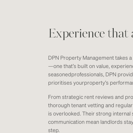
Experience that 
DPN Property Management takes a f
—one that’s built on value, experien
seasonedprofessionals, DPN provi
prioritises yourproperty’s perform
From strategic rent reviews and pr
thorough tenant vetting and regular
is overlooked. Their strong intern
communication mean landlords stay 
step.