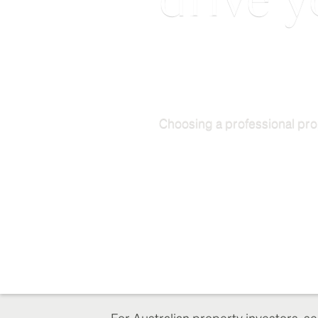
drive y
Choosing a professional pro
For Australian property investors, se