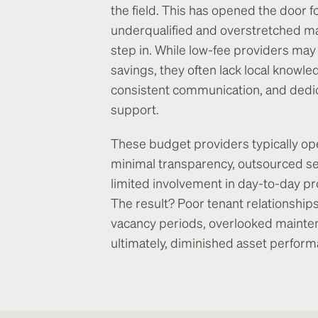
the field. This has opened the door f
underqualified and overstretched m
step in. While low-fee providers ma
savings, they often lack local knowle
consistent communication, and dedi
support.
These budget providers typically op
minimal transparency, outsourced se
limited involvement in day-to-day pr
The result? Poor tenant relationships
vacancy periods, overlooked mainte
ultimately, diminished asset perform