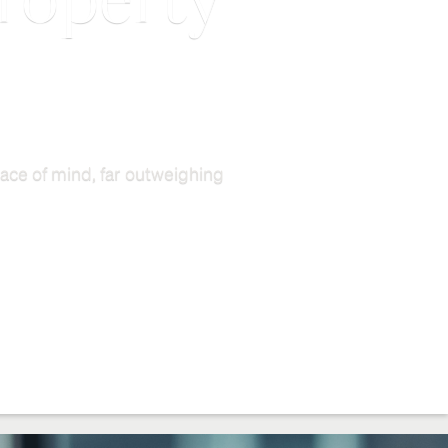
property
ace of mind, far outweighing