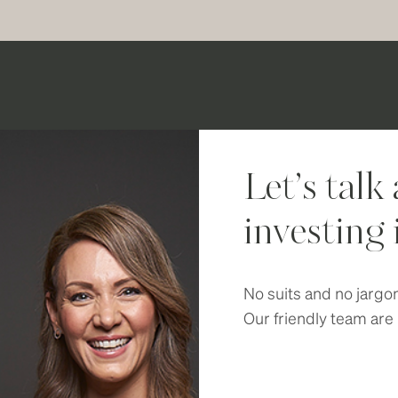
Let’s talk
investing 
No suits and no jargo
Our friendly team are 