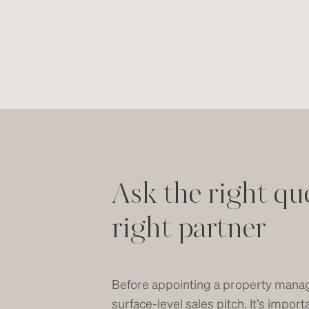
Ask the right qu
right partner
Before appointing a property manag
surface-level sales pitch. It’s impo