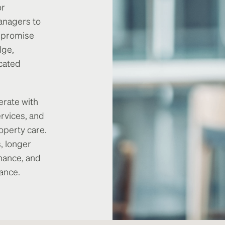
or
anagers to
y promise
dge,
cated
erate with
rvices, and
operty care.
, longer
nance, and
ance.