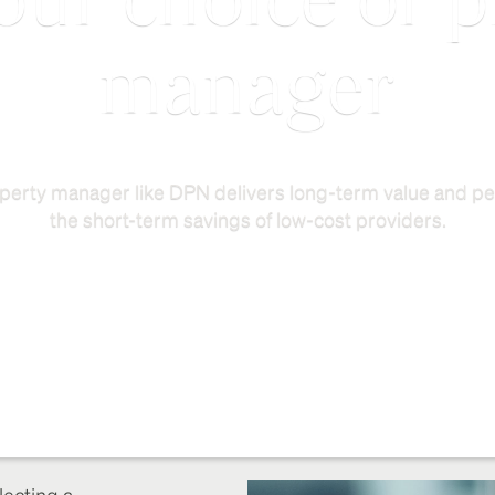
our choice of 
manager
perty manager like DPN delivers long-term value and pe
the short-term savings of low-cost providers.
lecting a