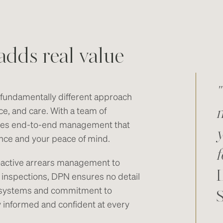
adds real value
"
undamentally different approach
ce, and care. With a team of
m
des end-to-end management that
y
ance and your peace of mind.
f
oactive arrears management to
 inspections, DPN ensures no detail
al systems and commitment to
informed and confident at every