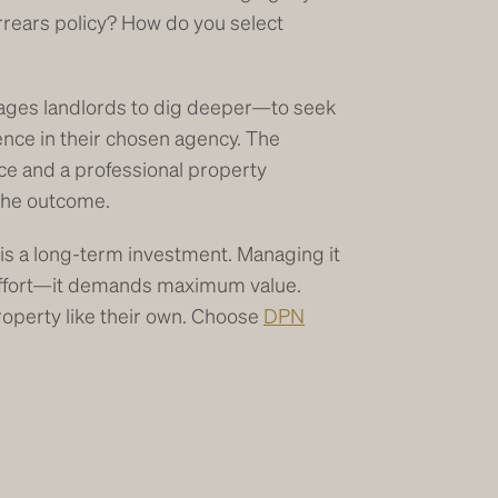
rrears policy? How do you select
es landlords to dig deeper—to seek
ence in their chosen agency. The
ce and a professional property
 the outcome.
 is a long-term investment. Managing it
effort—it demands maximum value.
roperty like their own. Choose
DPN