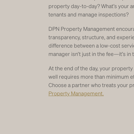
property day-to-day? What’s your a
tenants and manage inspections?
DPN Property Management encourag
transparency, structure, and experi
difference between a low-cost servi
manager isn’t just in the fee—it’s in
At the end of the day, your property
well requires more than minimum 
Choose a partner who treats your p
Property Management.