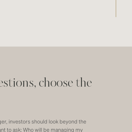
estions, choose the
er, investors should look beyond the
rtant to ask: Who will be managing my