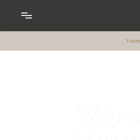
THIN
Why va