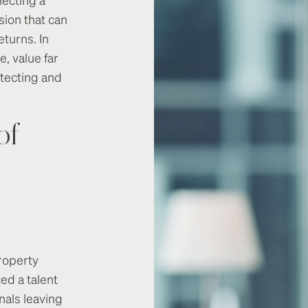
sion that can
eturns. In
e, value far
tecting and
of
roperty
d a talent
nals leaving