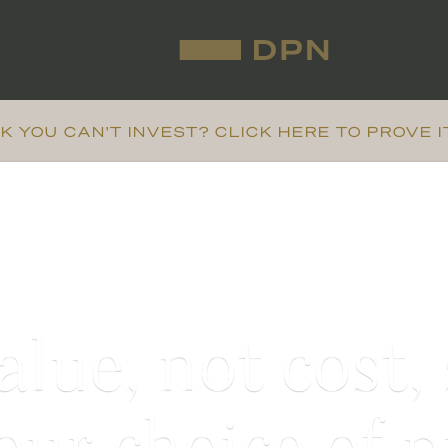
K YOU CAN'T INVEST? CLICK HERE TO PROVE I
lue, not cost,