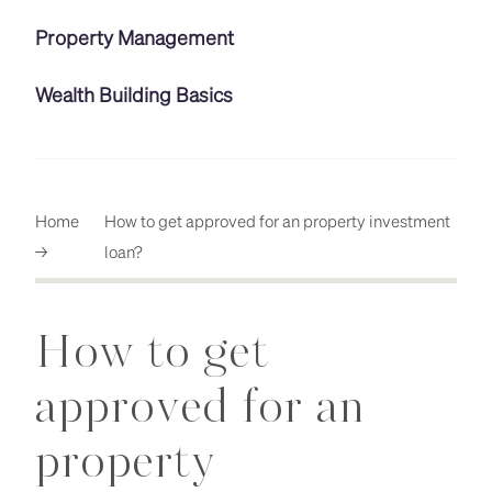
Property Management
Wealth Building Basics
Home
How to get approved for an property investment
→
loan?
How to get
approved for an
property