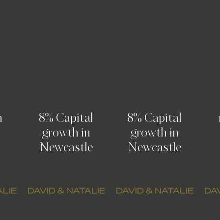
n
8% Capital
8% Capital
growth in
growth in
Newcastle
Newcastle
ALIE
DAVID & NATALIE
DAVID & NATALIE
DAV