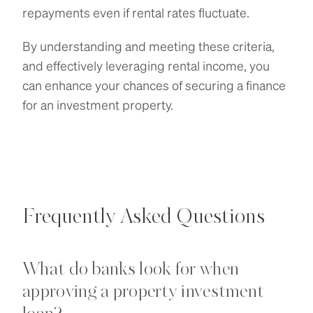
repayments even if rental rates fluctuate.
By understanding and meeting these criteria,
and effectively leveraging rental income, you
can enhance your chances of securing a finance
for an investment property.
Frequently Asked Questions
What do banks look for when
approving a property investment