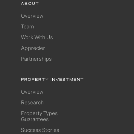
ABOUT
Overview
Team
Work With Us
Apprécier
Partnerships
PROPERTY INVESTMENT
Overview
Research
Property Types
Guarantees
Success Stories