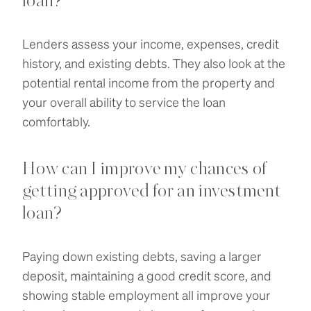
loan?
Lenders assess your income, expenses, credit
history, and existing debts. They also look at the
potential rental income from the property and
your overall ability to service the loan
comfortably.
How can I improve my chances of
getting approved for an investment
loan?
Paying down existing debts, saving a larger
deposit, maintaining a good credit score, and
showing stable employment all improve your