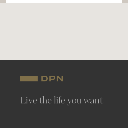
Live the life you want