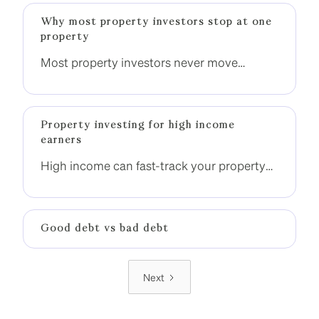
Why most property investors stop at one
property
Most property investors never move
beyond one property. The difference is not
income, it is having a clear strategy to build
momentum.
Property investing for high income
earners
High income can fast-track your property
investment journey, but only if it is used
strategically. Without the right structure,
many high-income earners still end up
Good debt vs bad debt
stuck with one property.
Next