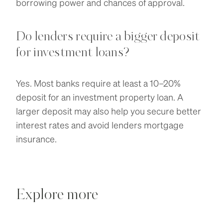
borrowing power and chances of approval.
Do lenders require a bigger deposit
for investment loans?
Yes. Most banks require at least a 10–20%
deposit for an investment property loan. A
larger deposit may also help you secure better
interest rates and avoid lenders mortgage
insurance.
Explore more