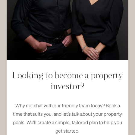
Looking to become a property
investor?
Why not chat with our friendly team today? Book a
time that suits you, and let’s talk about your property
goals. We’ll create a simple, tailored plan to help you
get started.