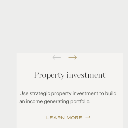
Property investment
Use strategic property investment to build
an income generating portfolio.
LEARN MORE