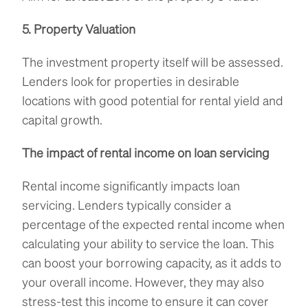
5. Property Valuation
The investment property itself will be assessed.
Lenders look for properties in desirable
locations with good potential for rental yield and
capital growth.
The impact of rental income on loan servicing
Rental income significantly impacts loan
servicing. Lenders typically consider a
percentage of the expected rental income when
calculating your ability to service the loan. This
can boost your borrowing capacity, as it adds to
your overall income. However, they may also
stress-test this income to ensure it can cover