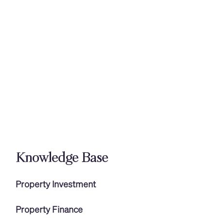
Knowledge Base
Property Investment
Property Finance