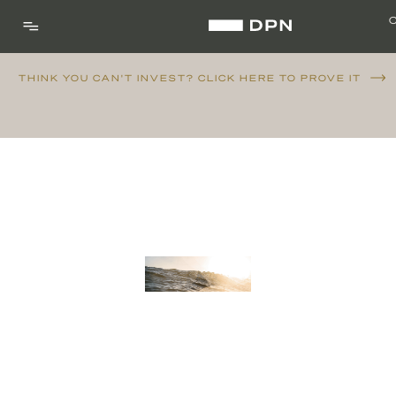
THINK YOU CAN'T INVEST? CLICK HERE TO PROVE IT