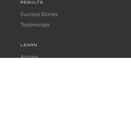
RESULTS
Success Stories
Testimonials
LEARN
Articles
Where to Invest
Webinars
In-Depth Guides
Join Our Community