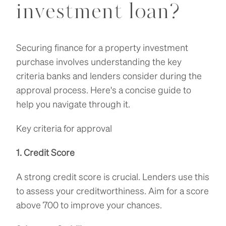
investment loan?
Securing finance for a property investment
purchase involves understanding the key
criteria banks and lenders consider during the
approval process. Here's a concise guide to
help you navigate through it.
Key criteria for approval
1. Credit Score
A strong credit score is crucial. Lenders use this
to assess your creditworthiness. Aim for a score
above 700 to improve your chances.