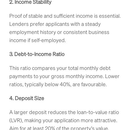
2. Income Stability
Proof of stable and sufficient income is essential.
Lenders prefer applicants with a steady
employment history or consistent business
income if self-employed.
3. Debt-to-Income Ratio
This ratio compares your total monthly debt
payments to your gross monthly income. Lower
ratios, typically below 40%, are favourable.
4. Deposit Size
A larger deposit reduces the loan-to-value ratio
(LVR), making your application more attractive.
Aim for at least 20% of the property’s value.