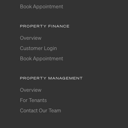
Book Appointment
PROPERTY FINANCE
Overview
Customer Login
Book Appointment
PROPERTY MANAGEMENT
Overview
For Tenants
Contact Our Team