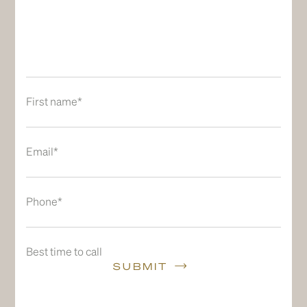
First name*
Email*
Phone*
Best time to call
SUBMIT