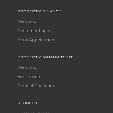
PROPERTY FINANCE
Overview
Customer Login
Book Appointment
PROPERTY MANAGEMENT
Overview
For Tenants
Contact Our Team
RESULTS