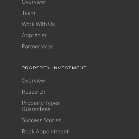
Overview
Team
Work With Us
Apprécier
Partnerships
PROPERTY INVESTMENT
Overview
Research
Property Types
Guarantees
Success Stories
Book Appointment