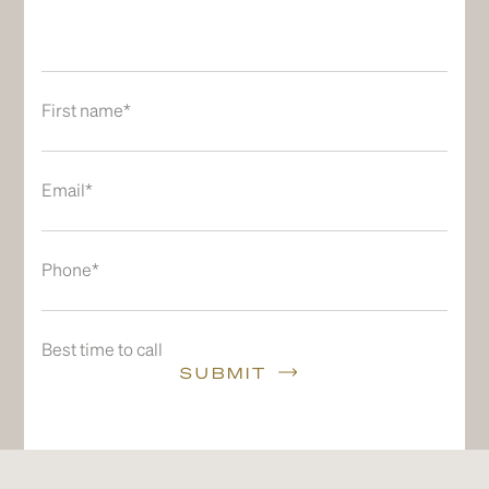
First name*
Email*
Phone*
Best time to call
SUBMIT