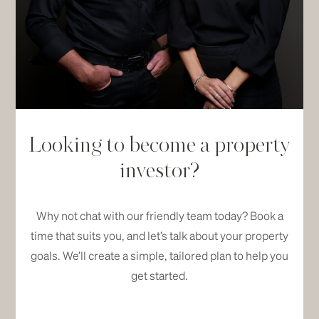
Looking to become a property
investor?
Why not chat with our friendly team today? Book a
time that suits you, and let’s talk about your property
goals. We’ll create a simple, tailored plan to help you
get started.