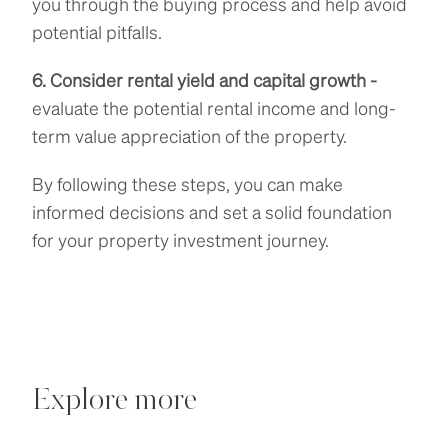
you through the buying process and help avoid
potential pitfalls.
6. Consider rental yield and capital growth -
evaluate the potential rental income and long-
term value appreciation of the property.
By following these steps, you can make
informed decisions and set a solid foundation
for your property investment journey.
Explore more