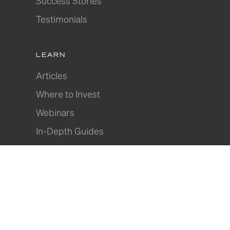
Success Stories
Testimonials
LEARN
Articles
Where to Invest
Webinars
In-Depth Guides
Join Our Community
© 2026 DPN. All Rights Reserved.