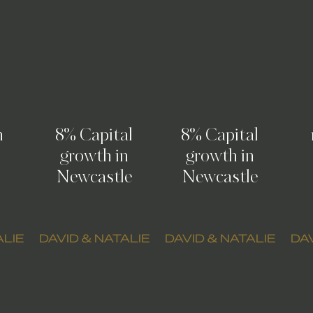
n
8% Capital
8% Capital
growth in
growth in
Newcastle
Newcastle
ALIE
DAVID & NATALIE
DAVID & NATALIE
DAV