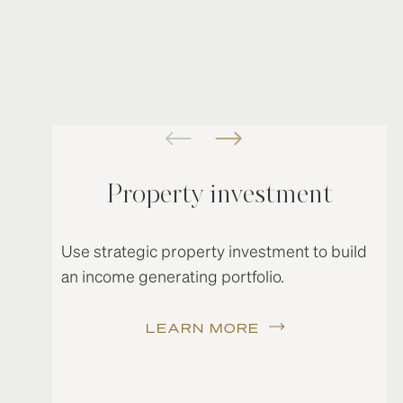
Property investment
Use strategic property investment to build
an income generating portfolio.
LEARN MORE