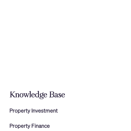
Knowledge Base
Property Investment
Property Finance