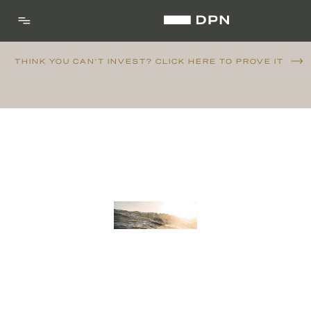
THINK YOU CAN'T INVEST? CLICK HERE TO PROVE IT