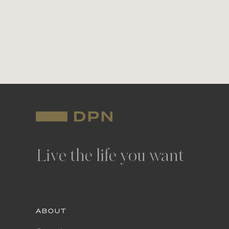
Live the life you want
ABOUT