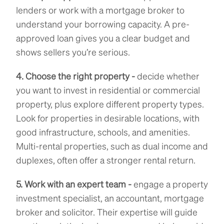
lenders or work with a mortgage broker to
understand your borrowing capacity. A pre-
approved loan gives you a clear budget and
shows sellers you’re serious.
4. Choose the right property -
decide whether
you want to invest in residential or commercial
property, plus explore different property types.
Look for properties in desirable locations, with
good infrastructure, schools, and amenities.
Multi-rental properties, such as dual income and
duplexes, often offer a stronger rental return.
5. Work with an expert team -
engage a property
investment specialist, an accountant, mortgage
broker and solicitor. Their expertise will guide