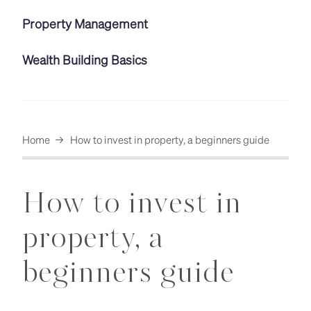
Property Management
Wealth Building Basics
Home
→
How to invest in property, a beginners guide
How to invest in
property, a
beginners guide