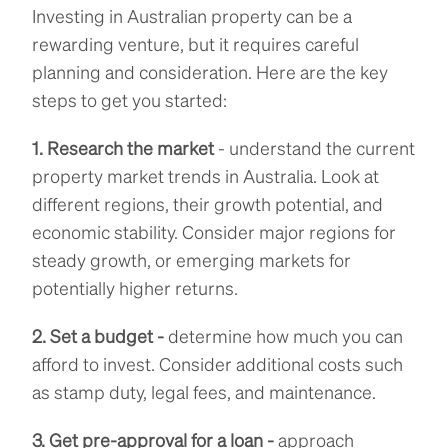
Investing in Australian property can be a
rewarding venture, but it requires careful
planning and consideration. Here are the key
steps to get you started:
1. Research the market
- understand the current
property market trends in Australia. Look at
different regions, their growth potential, and
economic stability. Consider major regions for
steady growth, or emerging markets for
potentially higher returns.
2. Set a budget -
determine how much you can
afford to invest. Consider additional costs such
as stamp duty, legal fees, and maintenance.
3. Get pre-approval for a loan -
approach