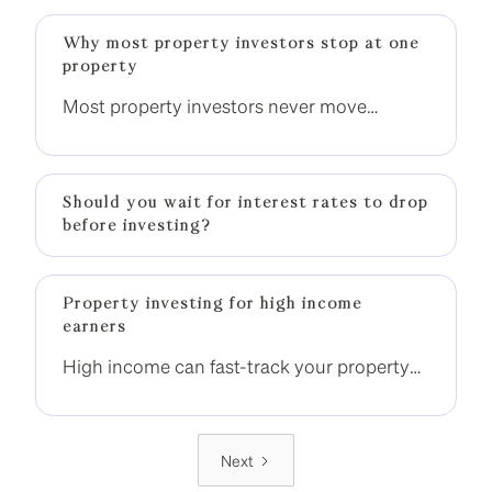
Why most property investors stop at one
property
Most property investors never move
beyond one property. The difference is not
income, it is having a clear strategy to build
momentum.
Should you wait for interest rates to drop
before investing?
Property investing for high income
earners
High income can fast-track your property
investment journey, but only if it is used
strategically. Without the right structure,
many high-income earners still end up
Next
stuck with one property.