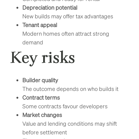
Depreciation potential
New builds may offer tax advantages
Tenant appeal
Modern homes often attract strong
demand
Key risks
Builder quality
The outcome depends on who builds it
Contract terms
Some contracts favour developers
Market changes
Value and lending conditions may shift
before settlement