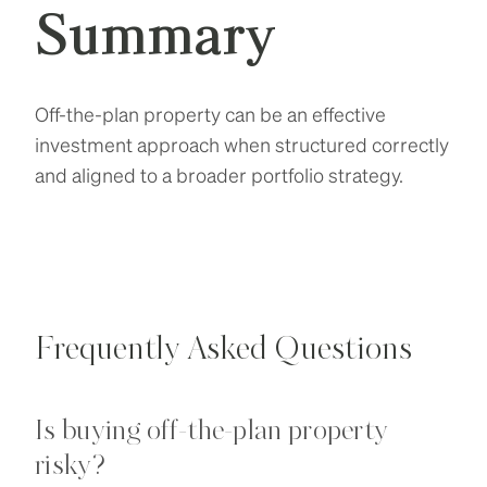
Summary
Off-the-plan property can be an effective
investment approach when structured correctly
and aligned to a broader portfolio strategy.
Frequently Asked Questions
Is buying off-the-plan property
risky?