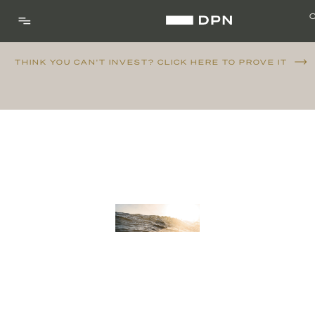
THINK YOU CAN'T INVEST? CLICK HERE TO PROVE IT