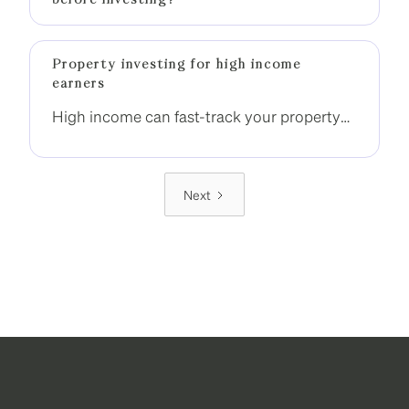
before investing?
Property investing for high income
earners
High income can fast-track your property
investment journey, but only if it is used
strategically. Without the right structure,
many high-income earners still end up
Next
stuck with one property.