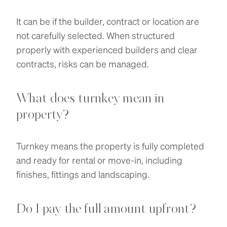
It can be if the builder, contract or location are
not carefully selected. When structured
properly with experienced builders and clear
contracts, risks can be managed.
What does turnkey mean in
property?
Turnkey means the property is fully completed
and ready for rental or move-in, including
finishes, fittings and landscaping.
Do I pay the full amount upfront?