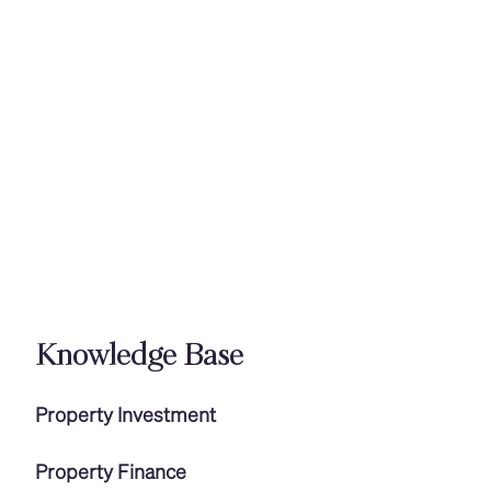
Knowledge Base
Property Investment
Property Finance