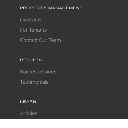
PROPERTY MANAGEMENT
Overview
For Tenants
Contact Our Team
RESULTS
Success Stories
Testimonials
LEARN
Articles
Where to Invest