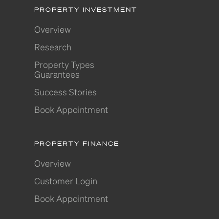
PROPERTY INVESTMENT
Overview
Research
Property Types
Guarantees
Success Stories
Book Appointment
PROPERTY FINANCE
Overview
Customer Login
Book Appointment