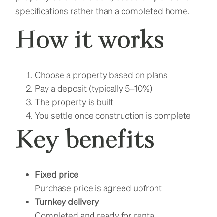
specifications rather than a completed home.
How it works
Choose a property based on plans
Pay a deposit (typically 5–10%)
The property is built
You settle once construction is complete
Key benefits
Fixed price
Purchase price is agreed upfront
Turnkey delivery
Completed and ready for rental