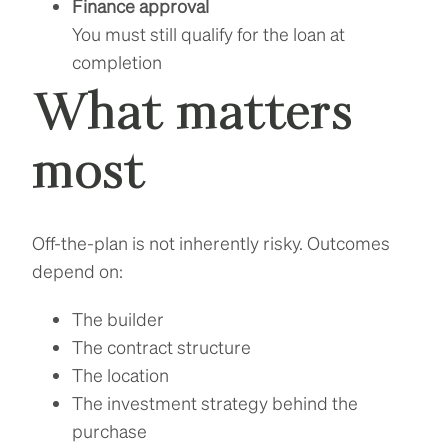
Finance approval
You must still qualify for the loan at
completion
What matters
most
Off-the-plan is not inherently risky. Outcomes
depend on:
The builder
The contract structure
The location
The investment strategy behind the
purchase