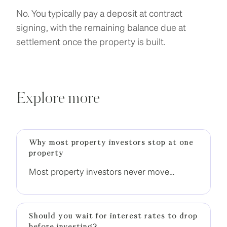
No. You typically pay a deposit at contract
signing, with the remaining balance due at
settlement once the property is built.
Explore more
Why most property investors stop at one
property
Most property investors never move
beyond one property. The difference is not
income, it is having a clear strategy to build
momentum.
Should you wait for interest rates to drop