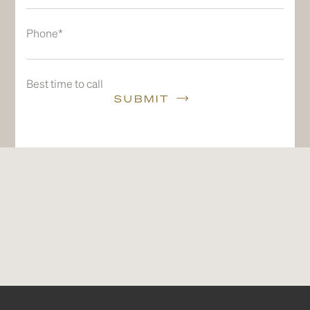
Phone*
Best time to call
SUBMIT