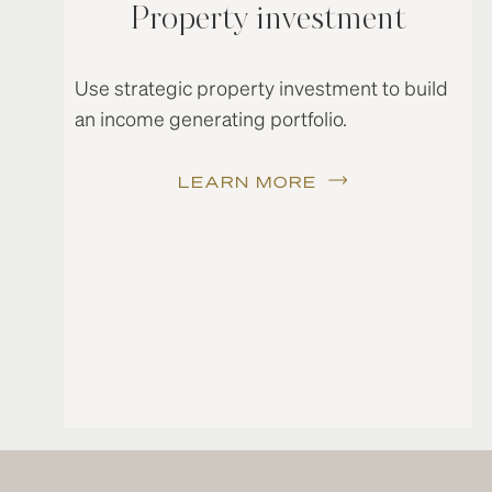
Property investment
Use strategic property investment to build
an income generating portfolio.
LEARN MORE