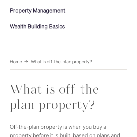
Property Management
Wealth Building Basics
Home
→
What is off-the-plan property?
What is off-the-
plan property?
Off-the-plan property is when you buy a
property before it is built, based on plans and