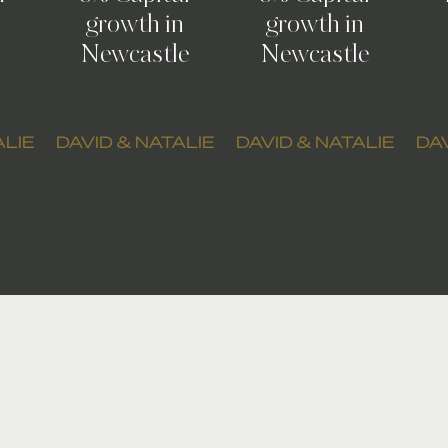
growth in
growth in
Newcastle
Newcastle
ALIE
DAVID & NATALIE
DAVID & NATALIE
DAV