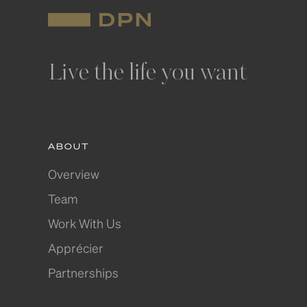
Live the life you want
ABOUT
Overview
Team
Work With Us
Apprécier
Partnerships