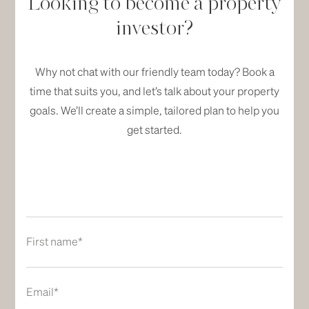
Looking to become a property
investor?
Why not chat with our friendly team today? Book a
time that suits you, and let’s talk about your property
goals. We’ll create a simple, tailored plan to help you
get started.
First name*
Email*