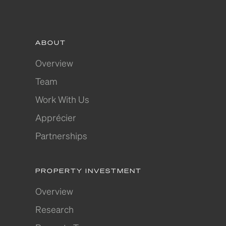
ABOUT
Overview
Team
Work With Us
Apprécier
Partnerships
PROPERTY INVESTMENT
Overview
Research