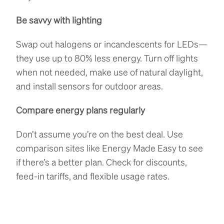
Be savvy with lighting
Swap out halogens or incandescents for LEDs—
they use up to 80% less energy. Turn off lights
when not needed, make use of natural daylight,
and install sensors for outdoor areas.
Compare energy plans regularly
Don’t assume you’re on the best deal. Use
comparison sites like Energy Made Easy to see
if there’s a better plan. Check for discounts,
feed-in tariffs, and flexible usage rates.