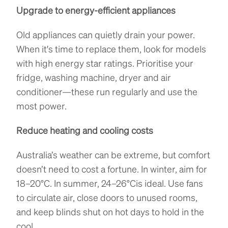
Upgrade to energy-efficient appliances
Old appliances can quietly drain your power.
When it's time to replace them, look for models
with high energy star ratings. Prioritise your
fridge, washing machine, dryer and air
conditioner—these run regularly and use the
most power.
Reduce heating and cooling costs
Australia’s weather can be extreme, but comfort
doesn’t need to cost a fortune. In winter, aim for
18–20°C. In summer, 24–26°Cis ideal. Use fans
to circulate air, close doors to unused rooms,
and keep blinds shut on hot days to hold in the
cool.