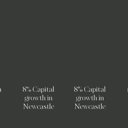
n
8% Capital
8% Capital
growth in
growth in
Newcastle
Newcastle