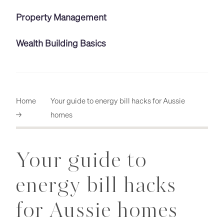
Property Management
Wealth Building Basics
Home
Your guide to energy bill hacks for Aussie
→
homes
Your guide to
energy bill hacks
for Aussie homes