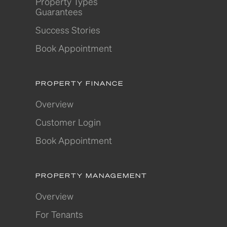
Property Types
Guarantees
Success Stories
Book Appointment
PROPERTY FINANCE
Overview
Customer Login
Book Appointment
PROPERTY MANAGEMENT
Overview
For Tenants