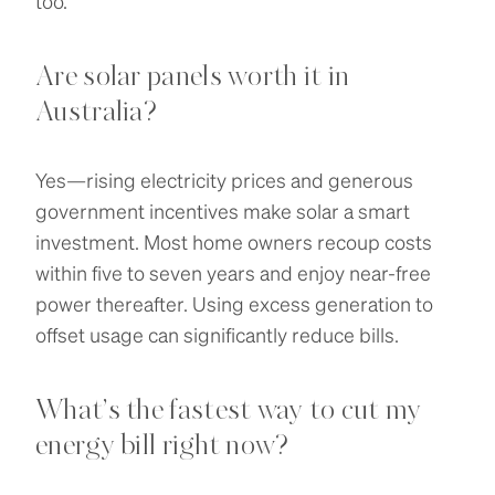
too.
Are solar panels worth it in
Australia?
Yes—rising electricity prices and generous
government incentives make solar a smart
investment. Most home owners recoup costs
within five to seven years and enjoy near-free
power thereafter. Using excess generation to
offset usage can significantly reduce bills.
What’s the fastest way to cut my
energy bill right now?