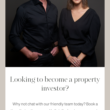
Looking to become a property
investor?
Why not chat with our friendly team today? Book a