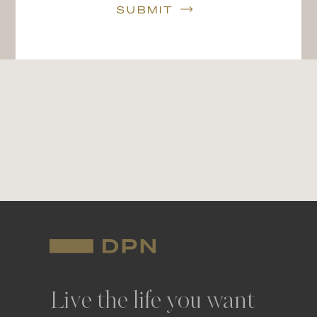
SUBMIT
Live the life you want