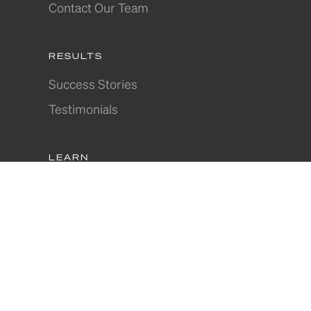
Contact Our Team
RESULTS
Success Stories
Testimonials
LEARN
Articles
Where to Invest
Webinars
In-Depth Guides
Join Our Community