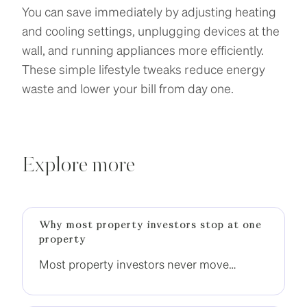
You can save immediately by adjusting heating
and cooling settings, unplugging devices at the
wall, and running appliances more efficiently.
These simple lifestyle tweaks reduce energy
waste and lower your bill from day one.
Explore more
Why most property investors stop at one
property
Most property investors never move
beyond one property. The difference is not
income, it is having a clear strategy to build