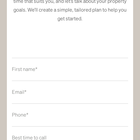
time that suits you, and let’s talk about your property
goals. We’ll create a simple, tailored plan to help you
get started.
First name*
Email*
Phone*
Best time to call