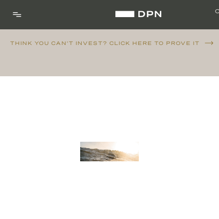
THINK YOU CAN'T INVEST? CLICK HERE TO PROVE IT