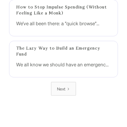
momentum.
How to Stop Impulse Spending (Without
Feeling Like a Monk)
We’ve all been there: a "quick browse"
becomes a $300 spree. That dopamine hit
is real — but so is the regret when the
statement arrives.
The Lazy Way to Build an Emergency
Fund
We all know we should have an emergency
fund. But between rent, bills, and
occasional splurges (hello, EOFY sales), it
often falls into the too-hard basket.
Next