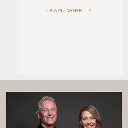
LEARN MORE