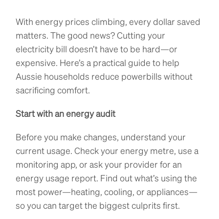
With energy prices climbing, every dollar saved
matters. The good news? Cutting your
electricity bill doesn’t have to be hard—or
expensive. Here’s a practical guide to help
Aussie households reduce powerbills without
sacrificing comfort.
Start with an energy audit
Before you make changes, understand your
current usage. Check your energy metre, use a
monitoring app, or ask your provider for an
energy usage report. Find out what’s using the
most power—heating, cooling, or appliances—
so you can target the biggest culprits first.