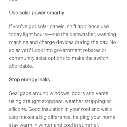
Use solar power smartly
If you’ve got solar panels, shift appliance use
today light hours—run the dishwasher, washing
machine and charge devices during the day. No
solar yet? Look into government rebates or
community solar options to make the switch
affordable.
Stop energy leaks
Seal gaps around windows, doors and vents
using draught stoppers, weather stripping or
silicone. Good insulation in your roof and walls
also makes a big difference, helping your home
stay warm in winter and cool in summer.