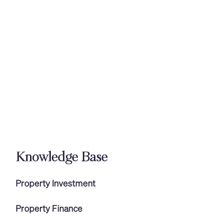
Knowledge Base
Property Investment
Property Finance