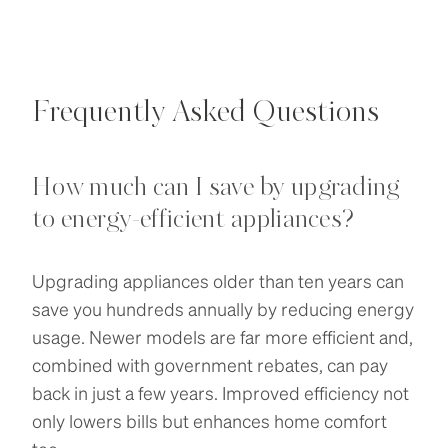
Frequently Asked Questions
How much can I save by upgrading
to energy-efficient appliances?
Upgrading appliances older than ten years can
save you hundreds annually by reducing energy
usage. Newer models are far more efficient and,
combined with government rebates, can pay
back in just a few years. Improved efficiency not
only lowers bills but enhances home comfort