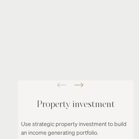
Property investment
Use strategic property investment to build
an income generating portfolio.