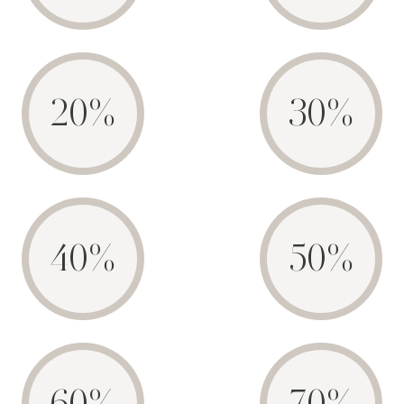
20%
30%
40%
50%