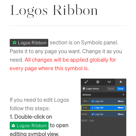
Logos Ribbon
section is on Symbols panel.
Logos Ribbon
Paste it to any page you want. Change it as you
need.
All changes will be applied globally for
every page where this symbol is
.
If you need to edit Logos
follow this steps:
1. Double-click on
to open
Logos-Ribbon
editing symbol view.