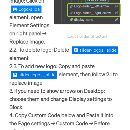
image: Click on
Logo-slide
element, open
Element Settings
on right panel →
Logos Slider Structure
Replace Image.
2.2. To delete logo: Delete
slider-logos__slide
element
2.3. To add new logo: Copy and paste
element, then follow 2.1 to
slider-logos__slide
replace image
3. If you need to show arrows on Desktop:
choose them and change Display settings to
Block
.
4. Copy Custom Code below and Paste it into
the Page settings → Custom Code → Before