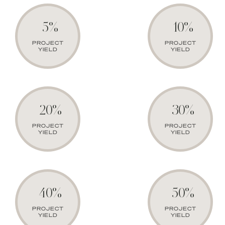
5%
10%
PROJECT
PROJECT
YIELD
YIELD
20%
30%
PROJECT
PROJECT
YIELD
YIELD
40%
50%
PROJECT
PROJECT
YIELD
YIELD