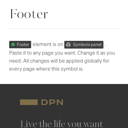
Footer
element is on
.
Footer
Symbols panel
Paste it to any page you want. Change it as you
need. All changes will be applied globally for
every page where this symbol is.
Live the life you want