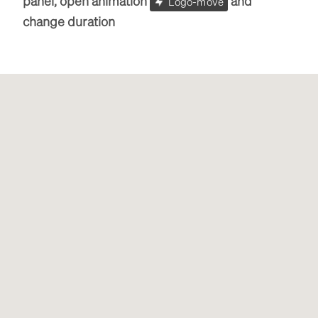
panel, open animation
and
Logo-move
change duration