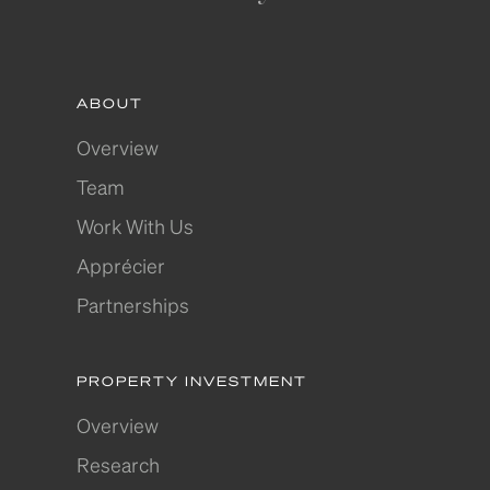
ABOUT
Overview
Team
Work With Us
Apprécier
Partnerships
PROPERTY INVESTMENT
Overview
Research