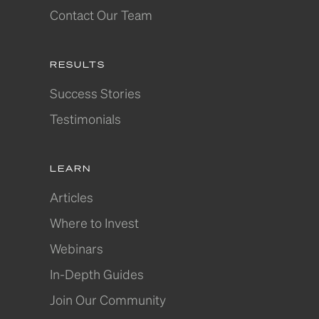
Contact Our Team
RESULTS
Success Stories
Testimonials
LEARN
Articles
Where to Invest
Webinars
In-Depth Guides
Join Our Community