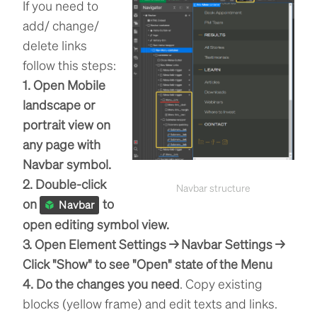
If you need to
add/ change/
delete links
follow this steps:
1. Open Mobile
landscape or
portrait view on
any page with
Navbar symbol.
2. Double-click
Navbar structure
on
to
Navbar
open editing symbol view.
3. Open Element Settings → Navbar Settings →
Click "Show" to see "Open" state of the Menu
4. Do the changes you need
. Copy existing
blocks (yellow frame) and edit texts and links.