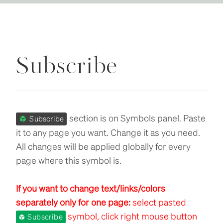
Subscribe
section is on Symbols panel. Paste
Subscribe
it to any page you want. Change it as you need.
All changes will be applied globally for every
page where this symbol is.
If you want to change text/links/colors
separately only for one page:
select pasted
symbol, click right mouse button
Subscribe