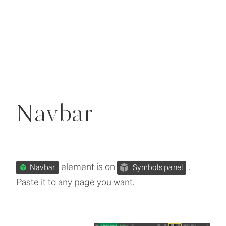
Navbar
element is on
.
Navbar
Symbols panel
Paste it to any page you want.