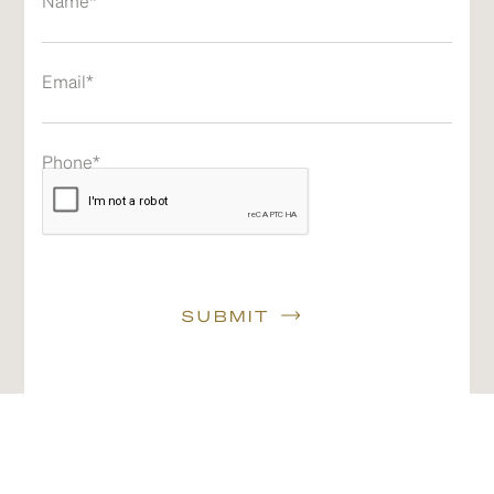
Name*
Email*
Phone*
SUBMIT