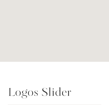
Logos Slider