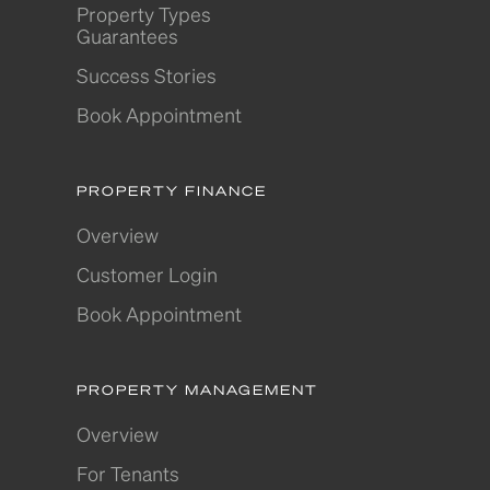
Property Types
Guarantees
Success Stories
Book Appointment
PROPERTY FINANCE
Overview
Customer Login
Book Appointment
PROPERTY MANAGEMENT
Overview
For Tenants