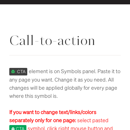
Call-to-action
element is on Symbols panel. Paste it to
CTA
any page you want. Change it as you need. All
changes will be applied globally for every page
where this symbol is.
If you want to change text/links/colors
separately only for one page:
select pasted
symbol, click right mouse button and
CTA