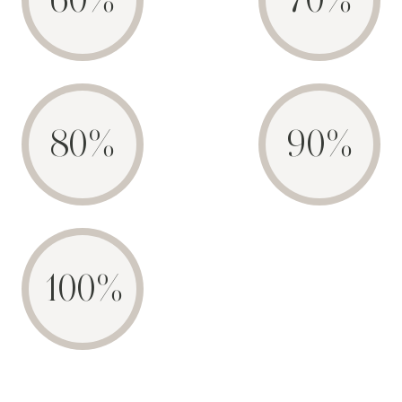
60%
70%
80%
90%
100%