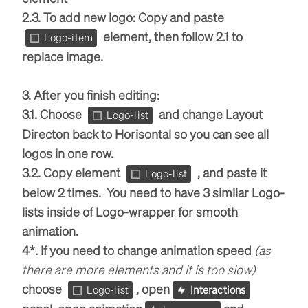
2.3. To add new logo: Copy and paste
element, then follow 2.1 to
Logo-item
replace image.
3. After you finish editing:
3.1. Choose
and change Layout
Logo-list
Directon back to Horisontal so you can see all
logos in one row.
3.2. Copy element
, and paste it
Logo-list
below 2 times. You need to have 3 similar Logo-
lists inside of Logo-wrapper for smooth
animation.
4*. If you need to change animation speed
(as
there are more elements and it is too slow)
choose
, open
Logo-list
Interactions