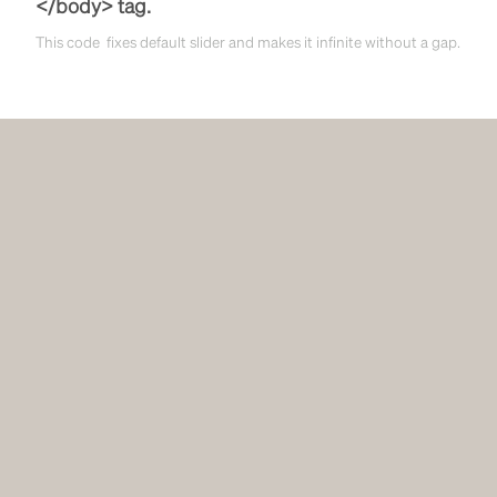
</body> tag.
This code fixes default slider and makes it infinite without a gap.