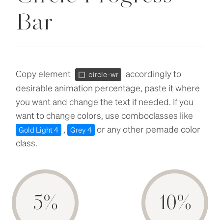
Bar
Copy element
accordingly to
circle-wr
desirable animation percentage, paste it where
you want and change the text if needed. If you
want to change colors, use comboclasses like
,
or any other pemade color
Gold Light 4
Grey 4
class.
5%
10%