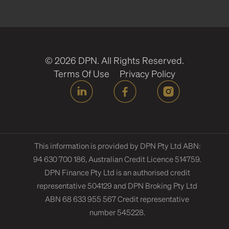
© 2026 DPN. All Rights Reserved.
Terms Of Use
Privacy Policy
This information is provided by DPN Pty Ltd ABN:
94 630 700 186, Australian Credit Licence 514759.
DPN Finance Pty Ltd is an authorised credit
representative 504129 and DPN Broking Pty Ltd
ABN 68 633 955 567 Credit representative
number 545228.