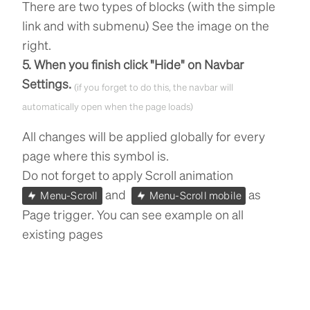
There are two types of blocks (with the simple
link and with submenu) See the image on the
right.
5. When you finish click "Hide" on Navbar
Settings.
(if you forget to do this, the navbar will
automatically open when the page loads)
All changes will be applied globally for every
page where this symbol is.
Do not forget to apply Scroll animation
and
as
Menu-Scroll
Menu-Scroll mobile
Page trigger. You can see example on all
existing pages