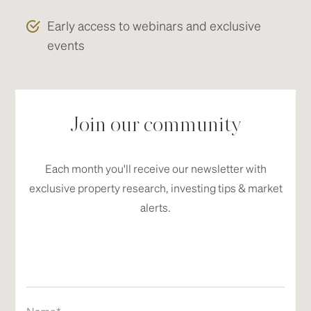
Early access to webinars and exclusive
events
Join our community
Each month you'll receive our newsletter with
exclusive property research, investing tips & market
alerts.