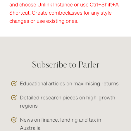
and choose Unlink Instance or use Ctrl+Shift+A
Shortcut. Create comboclasses for any style
changes or use existing ones.
Subscribe to Parler
Educational articles on maximising returns
Detailed research pieces on high-growth
regions
News on finance, lending and tax in
Australia