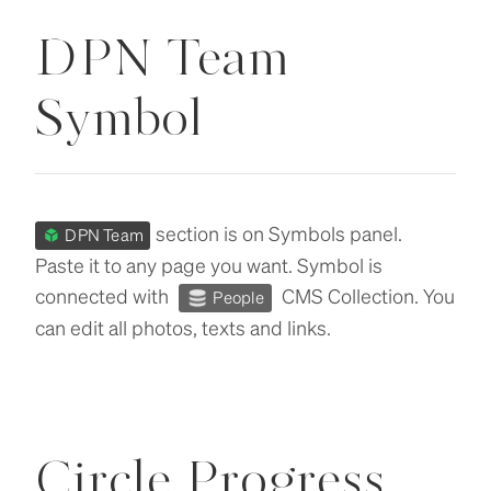
DPN Team
Symbol
section is on Symbols panel.
DPN Team
Paste it to any page you want. Symbol is
connected with
CMS Collection. You
People
can edit all photos, texts and links.
Circle Progress