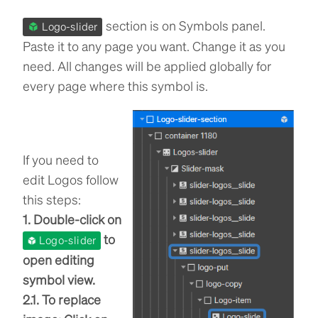
section is on Symbols panel.
Logo-slider
Paste it to any page you want. Change it as you
need. All changes will be applied globally for
every page where this symbol is.
If you need to
edit Logos follow
this steps:
1. Double-click on
to
Logo-slider
open editing
symbol view.
2.1. To replace