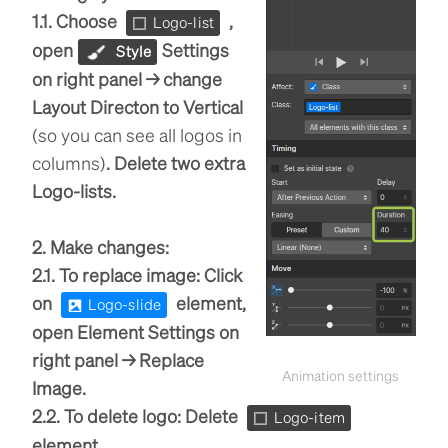
1.1. Choose
,
Logo-list
open
Settings
Style
on right panel → change
Layout Directon to Vertical
(so you can see all logos in
columns)
. Delete two extra
Logo-lists.
2. Make changes:
2.1. To replace image: Click
on
element,
Logo-slide
open Element Settings on
right panel → Replace
Animation settings
Image.
2.2. To delete logo: Delete
Logo-item
element