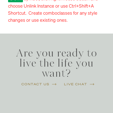
choose Unlink Instance or use Ctrl+Shift+A
Shortcut. Create comboclasses for any style
changes or use existing ones.
Are you ready to
live the life you
want?
CONTACT US
LIVE CHAT