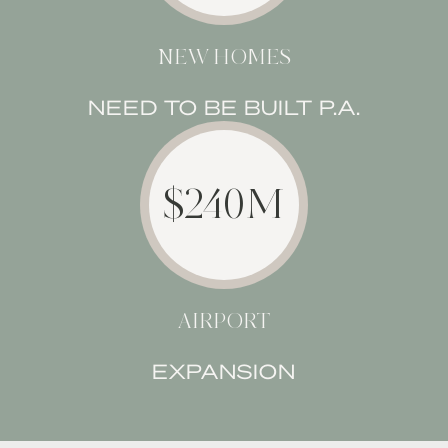
NEW HOMES
NEED TO BE BUILT P.A.
$240M
AIRPORT
EXPANSION