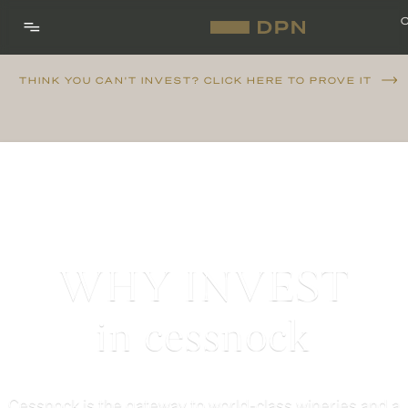
THINK YOU CAN'T INVEST? CLICK HERE TO PROVE IT
WHY INVEST
in cessnock
Cessnock is the gateway to world-class wineries and a