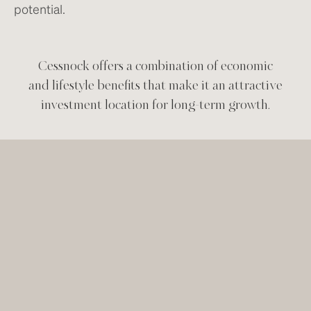
potential.
Cessnock offers a combination of economic
and lifestyle benefits that make it an attractive
investment location for long-term growth.