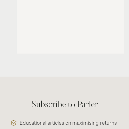
Subscribe to Parler
Educational articles on maximising returns