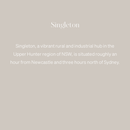
Singleton
Singleton, a vibrant rural and industrial hub in the
Upper Hunter region of NSW, is situated roughly an
hour from Newcastle and three hours north of Sydney.