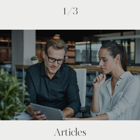
1/3
Articles