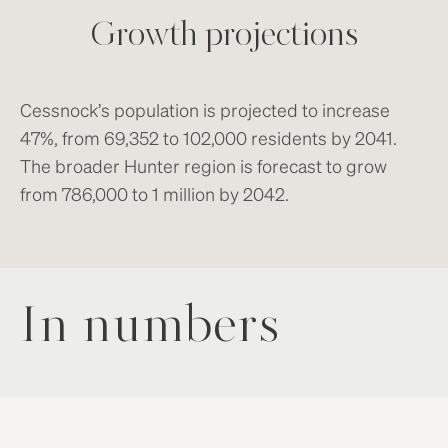
Growth projections
Cessnock’s population is projected to increase
47%, from 69,352 to 102,000 residents by 2041.
The broader Hunter region is forecast to grow
from 786,000 to 1 million by 2042.
In numbers