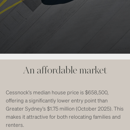
An affordable market
Cessnock’s median house price is $658,500,
offering a significantly lower entry point than
Greater Sydney’s $1.75 million (October 2025). This
makes it attractive for both relocating families and
renters.