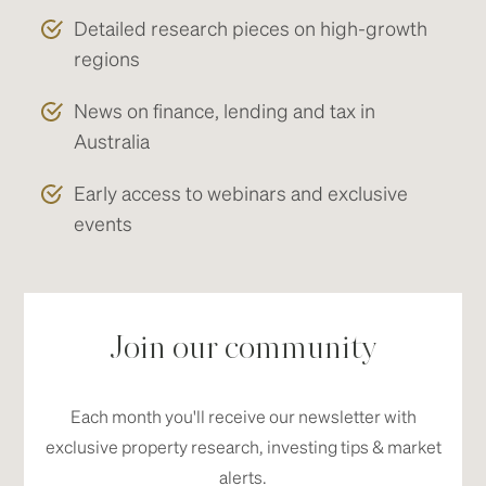
Detailed research pieces on high-growth
regions
News on finance, lending and tax in
Australia
Early access to webinars and exclusive
events
Join our community
Each month you'll receive our newsletter with
exclusive property research, investing tips & market
alerts.