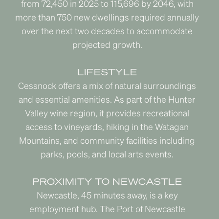
from 72,450 in 2025 to 115,696 by 2046, with
more than 750 new dwellings required annually
over the next two decades to accommodate
projected growth.
LIFESTYLE
Cessnock offers a mix of natural surroundings
and essential amenities. As part of the Hunter
Valley wine region, it provides recreational
access to vineyards, hiking in the Watagan
Mountains, and community facilities including
parks, pools, and local arts events.
PROXIMITY TO NEWCASTLE
Newcastle, 45 minutes away, is a key
employment hub. The Port of Newcastle