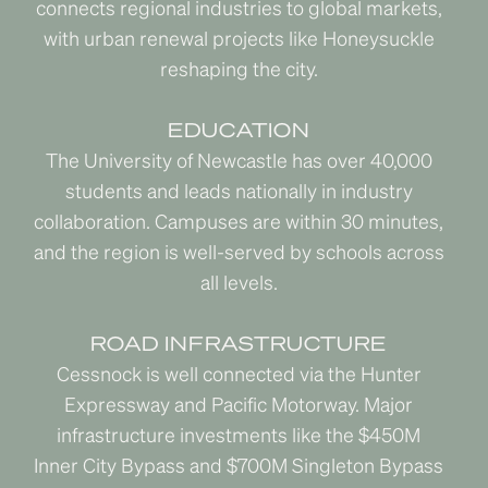
connects regional industries to global markets,
with urban renewal projects like Honeysuckle
reshaping the city.
EDUCATION
The University of Newcastle has over 40,000
students and leads nationally in industry
collaboration. Campuses are within 30 minutes,
and the region is well-served by schools across
all levels.
ROAD INFRASTRUCTURE
Cessnock is well connected via the Hunter
Expressway and Pacific Motorway. Major
infrastructure investments like the $450M
Inner City Bypass and $700M Singleton Bypass