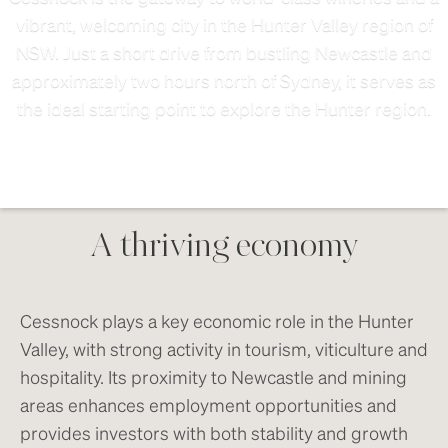
vibrant, welcoming city in the Hunter Valley region of
NSW. Just a short drive from bustling Newcastle and
approximately two hours north of Sydney, it serves as
the ideal starting point to explore the Hunter region.
A thriving economy
Cessnock plays a key economic role in the Hunter
Valley, with strong activity in tourism, viticulture and
hospitality. Its proximity to Newcastle and mining
areas enhances employment opportunities and
provides investors with both stability and growth