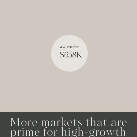
AV. PRICE
$658K
More markets that are
prime for high-growth