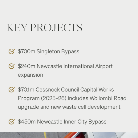
KEY PROJECTS
$700m Singleton Bypass
$240m Newcastle International Airport
expansion
$70.1m Cessnock Council Capital Works
Program (2025–26) includes Wollombi Road
upgrade and new waste cell development
$450m Newcastle Inner City Bypass