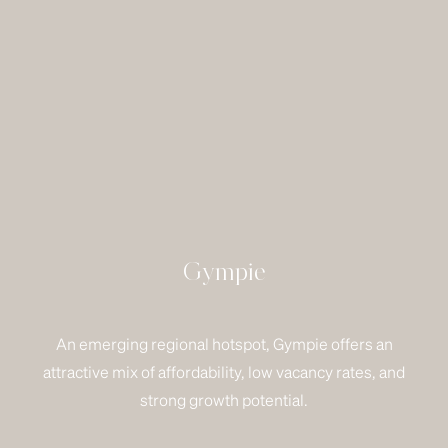
Gympie
An emerging regional hotspot, Gympie offers an
attractive mix of affordability, low vacancy rates, and
strong growth potential.