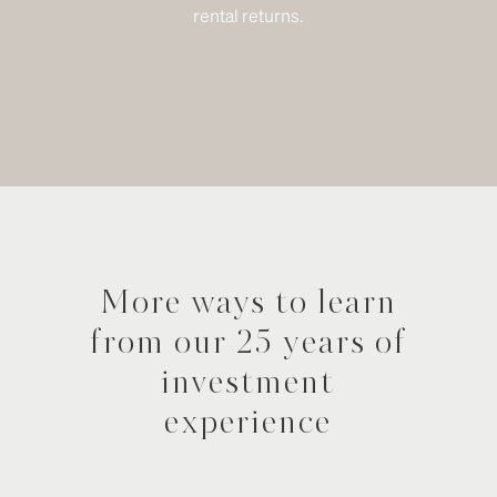
rental returns.
More ways to learn
from our 25 years of
investment
experience