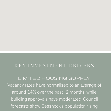
KEY INVESTMENT DRIVERS
LIMITED HOUSING SUPPLY
Vacancy rates have normalised to an average of
around 3.4% over the past 12 months, while
building approvals have moderated. Council
forecasts show Cessnock’s population rising