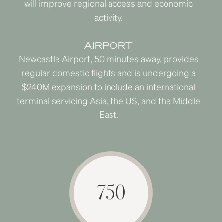
will improve regional access and economic
activity.
AIRPORT
Newcastle Airport, 50 minutes away, provides
regular domestic flights and is undergoing a
$240M expansion to include an international
terminal servicing Asia, the US, and the Middle
East.
750