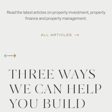
Read the latest articles on property investment, property
finance and property management.
ALL ARTICLES
THREE WAYS
WE CAN HELP
YOU BUILD