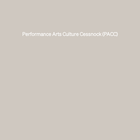
Performance Arts Culture Cessnock (PACC)