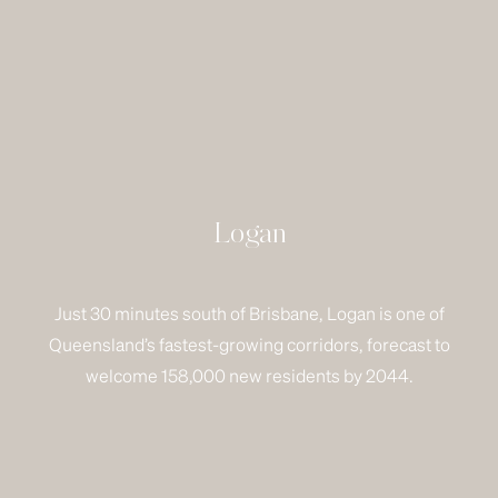
Logan
Just 30 minutes south of Brisbane, Logan is one of
Queensland’s fastest-growing corridors, forecast to
welcome 158,000 new residents by 2044.