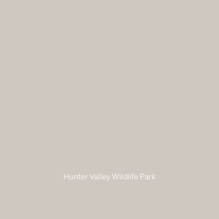
Hunter Valley Wildlife Park