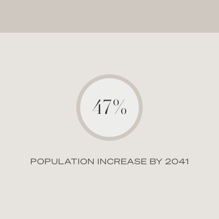
47%
POPULATION INCREASE BY 2041