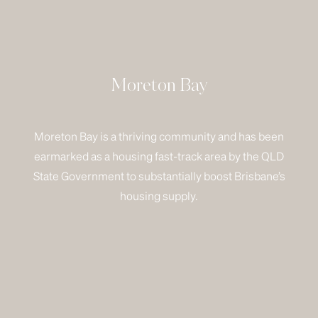
Moreton Bay
Moreton Bay is a thriving community and has been
earmarked as a housing fast-track area by the QLD
State Government to substantially boost Brisbane’s
housing supply.