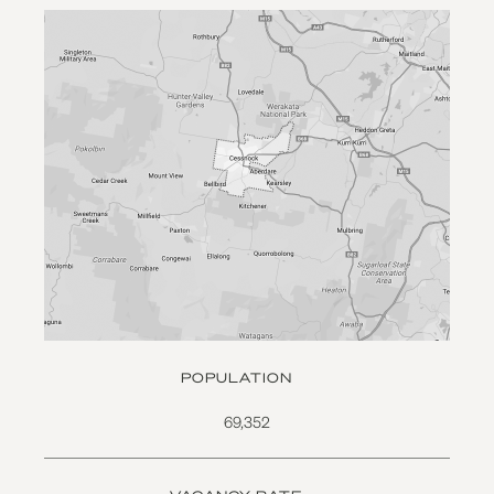
POPULATION
69,352