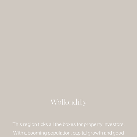
Wollondilly
This region ticks all the boxes for property investors.
With a booming population, capital growth and good