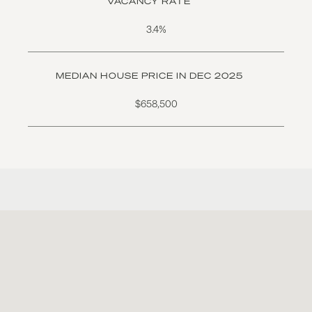
VACANCY RATE
3.4%
MEDIAN HOUSE PRICE IN DEC 2025
$658,500