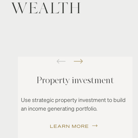
WEALTH
Property investment
Use strategic property investment to build
an income generating portfolio.
LEARN MORE