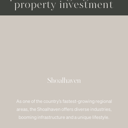
property investment
Shoalhaven
As one of the country’s fastest-growing regional
areas, the Shoalhaven offers diverse industries,
booming infrastructure and a unique lifestyle.