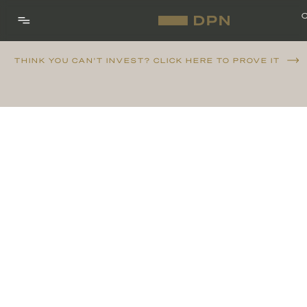
THINK YOU CAN'T INVEST? CLICK HERE TO PROVE IT